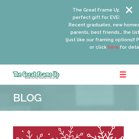
The Great Frame Up gift card
perfect gift for EVERYONE on y
Recent graduates, new homeo
parents, best friends… the list
(just like our framing options)! Pl
or click
here
for detail
The
Great
BLOG
Frame
Up
::
Oak
Park