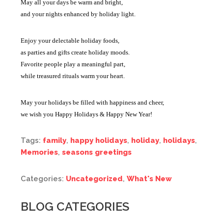
May all your days be warm and bright,
and your nights enhanced by holiday light.
Enjoy your delectable holiday foods,
as parties and gifts create holiday moods.
Favorite people play a meaningful part,
while treasured rituals warm your heart.
May your holidays be filled with happiness and cheer,
we wish you Happy Holidays & Happy New Year!
Tags:
family
,
happy holidays
,
holiday
,
holidays
,
Memories
,
seasons greetings
Categories:
Uncategorized
,
What's New
BLOG CATEGORIES