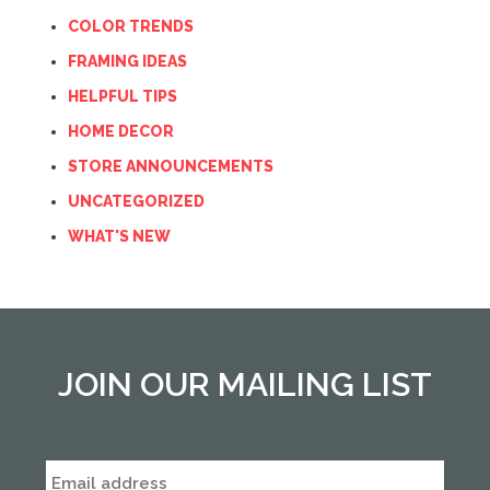
COLOR TRENDS
FRAMING IDEAS
HELPFUL TIPS
HOME DECOR
STORE ANNOUNCEMENTS
UNCATEGORIZED
WHAT'S NEW
JOIN OUR MAILING LIST