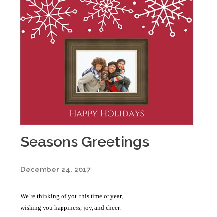
Seasons Greetings
December 24, 2017
We’re thinking of you this time of year,
wishing you happiness, joy, and cheer.