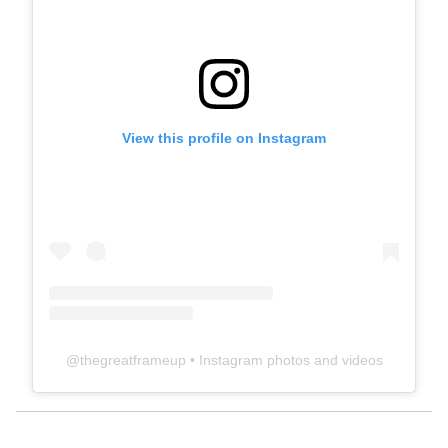
View this profile on Instagram
@
thegreatframeup
• Instagram photos and videos