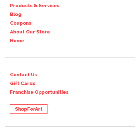
Products & Services
Blog
Coupons
About Our Store
Home
Contact Us
Gift Cards
Franchise Opportunities
ShopForArt