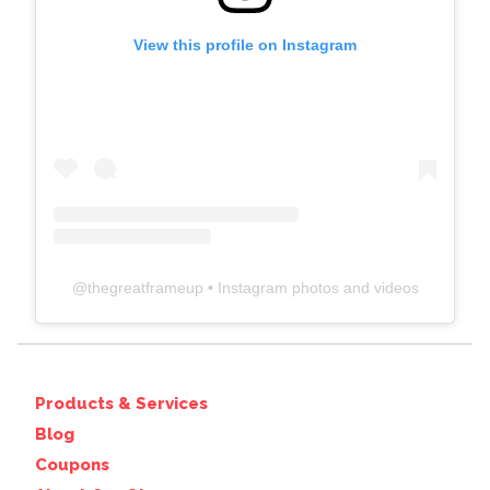
View this profile on Instagram
@
thegreatframeup
• Instagram photos and videos
Products & Services
Blog
Coupons