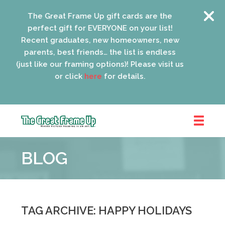
The Great Frame Up gift cards are the
perfect gift for EVERYONE on your list!
Recent graduates, new homeowners, new
parents, best friends… the list is endless
(just like our framing options)! Please visit us
or click
here
for details.
The
Great
BLOG
Frame
Up
::
Oak
Park
TAG ARCHIVE: HAPPY HOLIDAYS