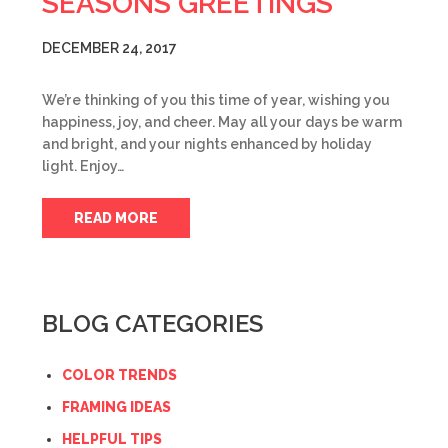
SEASONS GREETINGS
DECEMBER 24, 2017
We’re thinking of you this time of year, wishing you
happiness, joy, and cheer. May all your days be warm
and bright, and your nights enhanced by holiday
light. Enjoy…
READ MORE
BLOG CATEGORIES
COLOR TRENDS
FRAMING IDEAS
HELPFUL TIPS