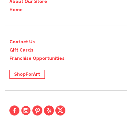
About Our Store
Home
Contact Us
Gift Cards
Franchise Opportunities
ShopForArt