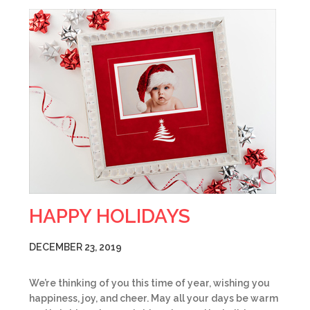
HAPPY HOLIDAYS
DECEMBER 23, 2019
We’re thinking of you this time of year, wishing you
happiness, joy, and cheer. May all your days be warm