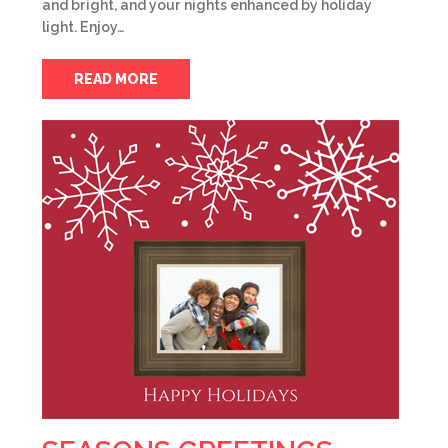
and bright, and your nights enhanced by holiday
light. Enjoy…
READ MORE