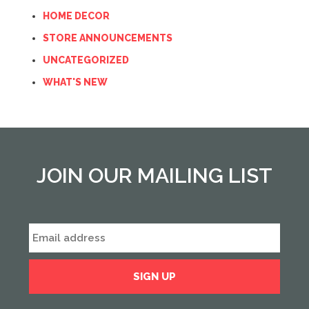
HOME DECOR
STORE ANNOUNCEMENTS
UNCATEGORIZED
WHAT'S NEW
JOIN OUR MAILING LIST