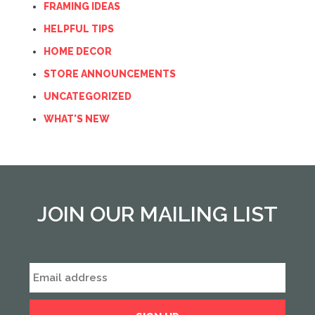
FRAMING IDEAS
HELPFUL TIPS
HOME DECOR
STORE ANNOUNCEMENTS
UNCATEGORIZED
WHAT'S NEW
JOIN OUR MAILING LIST