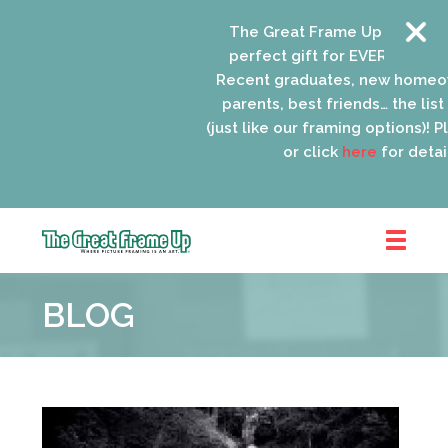
The Great Frame Up gift cards
perfect gift for EVERYONE on yo
Recent graduates, new homeow
parents, best friends… the list 
(just like our framing options)! Ple
or click
here
for details
The
Great
BLOG
Frame
Up
::
Oak
Park