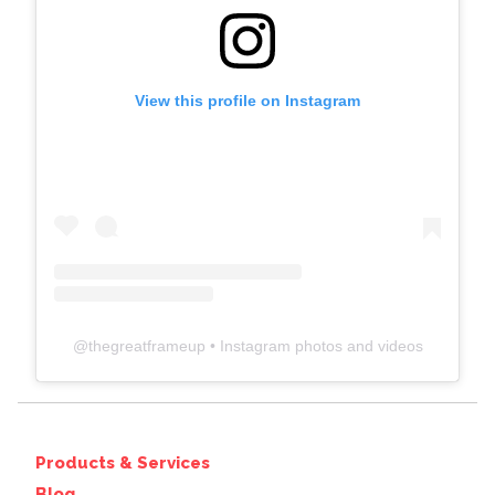
View this profile on Instagram
@
thegreatframeup
• Instagram photos and videos
Products & Services
Blog