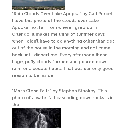
“Rain Clouds Over Lake Apopka” by Carl Purcell:
I love this photo of the clouds over Lake
Apopka, not far from where I grew up in
Orlando. It makes me think of summer days
when I didn’t have to do anything other than get
out of the house in the morning and not come
back until dinnertime. Every afternoon these
huge, puffy clouds formed and poured down
rain for a couple hours. That was our only good
reason to be inside.
“Moss Glenn Falls” by Stephen Stookey: This
photo of a waterfall cascading down rocks is in
the