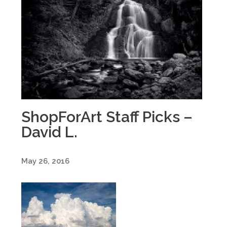
ShopForArt Staff Picks –
David L.
May 26, 2016