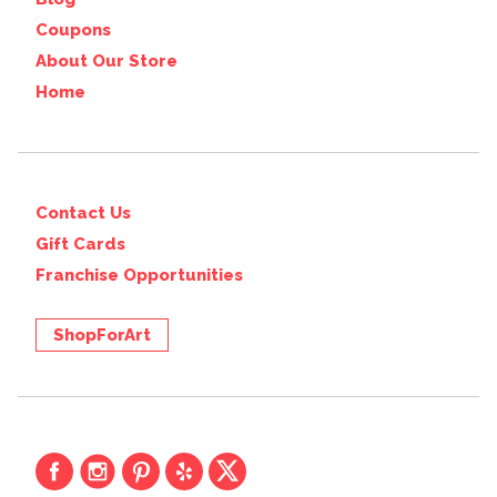
Coupons
About Our Store
Home
Contact Us
Gift Cards
Franchise Opportunities
ShopForArt