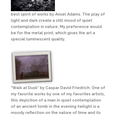
best spirit of works by Ansel Adams. The play of
light and dark create a still mood of quiet
contemplation in nature. My preference would
be for the metal print, which gives the art a
special luminescent quality.
“Walk at Dusk” by Caspar David Friedrich: One of
my favorite works by one of my favorites artists,
this depiction of a man in quiet contemplation
of an ancient tomb in the evening twilight is a
moody reflection on the nature of time and its