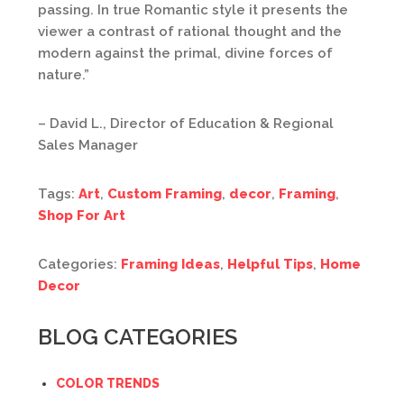
passing. In true Romantic style it presents the
viewer a contrast of rational thought and the
modern against the primal, divine forces of
nature.”
– David L., Director of Education & Regional
Sales Manager
Tags:
Art
,
Custom Framing
,
decor
,
Framing
,
Shop For Art
Categories:
Framing Ideas
,
Helpful Tips
,
Home
Decor
BLOG CATEGORIES
COLOR TRENDS