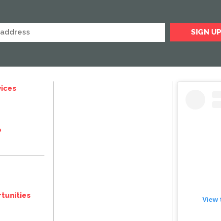
ices
e
tunities
View 