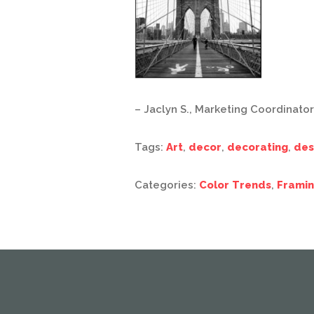
– Jaclyn S., Marketing Coordinator
Tags:
Art
,
decor
,
decorating
,
des
Categories:
Color Trends
,
Framin