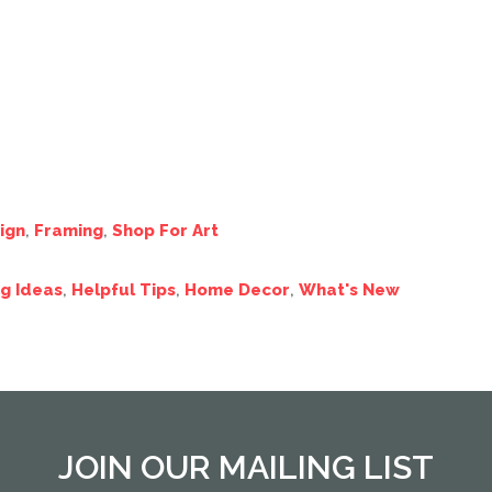
ign
,
Framing
,
Shop For Art
g Ideas
,
Helpful Tips
,
Home Decor
,
What's New
JOIN OUR MAILING LIST