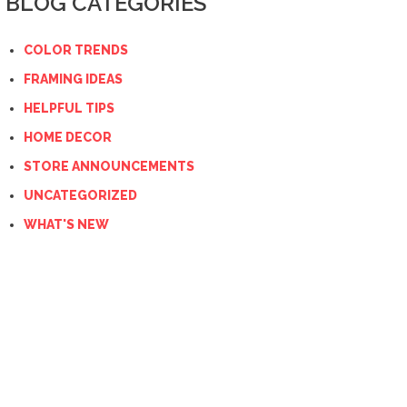
BLOG CATEGORIES
COLOR TRENDS
FRAMING IDEAS
HELPFUL TIPS
HOME DECOR
STORE ANNOUNCEMENTS
UNCATEGORIZED
WHAT'S NEW