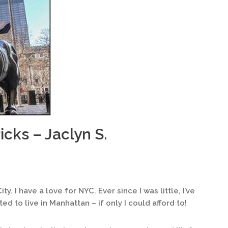
icks – Jaclyn S.
ty. I have a love for NYC. Ever since I was little, I’ve
ed to live in Manhattan – if only I could afford to!