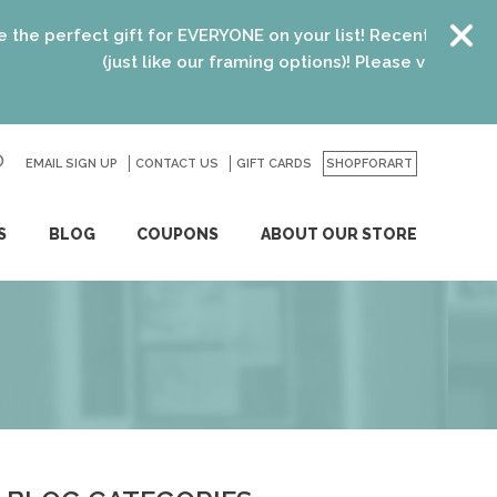
fect gift for EVERYONE on your list! Recent graduates, new 
(just like our framing options)! Please visit us or click
he
EMAIL SIGN UP
CONTACT US
GO
GIFT CARDS
SHOPFORART
S
BLOG
COUPONS
ABOUT OUR STORE