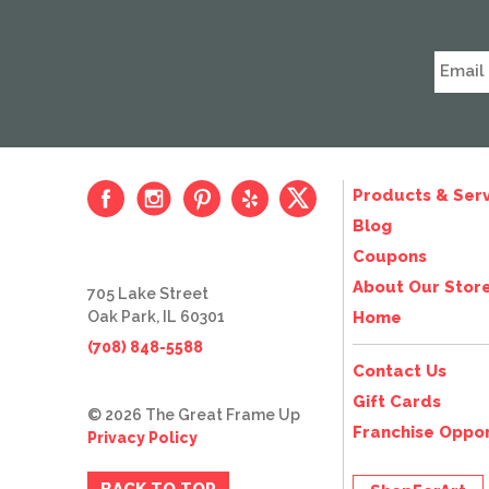
Products & Serv
Blog
Coupons
About Our Stor
705 Lake Street
Oak Park, IL 60301
Home
(708) 848-5588
Contact Us
Gift Cards
© 2026 The Great Frame Up
Franchise Oppor
Privacy Policy