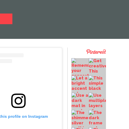
this profile on Instagram