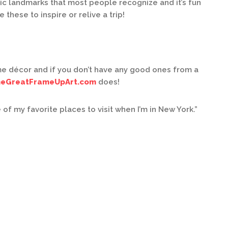
ic landmarks that most people recognize and it’s fun
 these to inspire or relive a trip!
e décor and if you don’t have any good ones from a
eGreatFrameUpArt.com
does!
 my favorite places to visit when I’m in New York.”