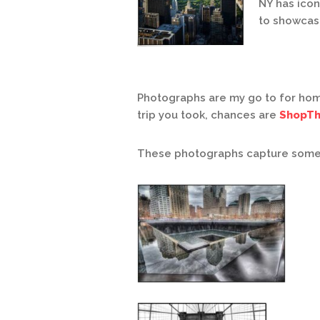
NY has icon
to showcase
Photographs are my go to for hom
trip you took, chances are
ShopTh
These photographs capture some of