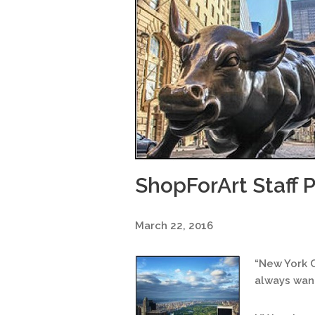
ShopForArt Staff P
March 22, 2016
“New York Ci
always want