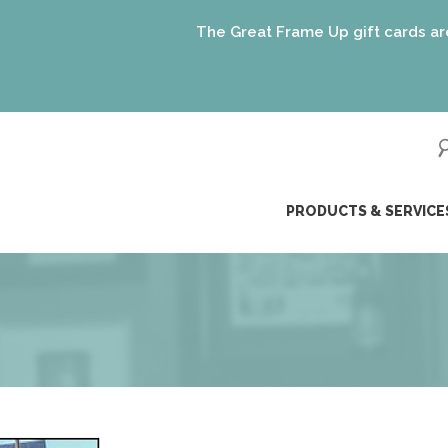
The Great Frame Up gift cards are the per
ip
PRODUCTS & SERVICE
ntent