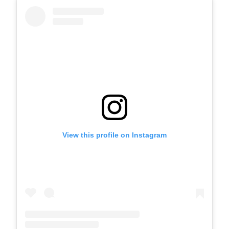
View this profile on Instagram