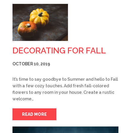
DECORATING FOR FALL
OCTOBER 10, 2019
It’s time to say goodbye to Summer and hello to Fall
with a few cozy touches. Add fresh fall-colored
flowers to any room in your house. Create a rustic
welcome…
READ MORE