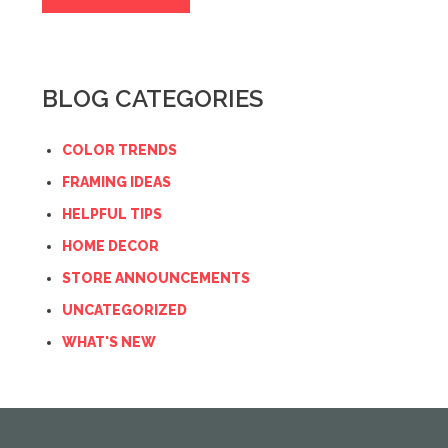
BLOG CATEGORIES
COLOR TRENDS
FRAMING IDEAS
HELPFUL TIPS
HOME DECOR
STORE ANNOUNCEMENTS
UNCATEGORIZED
WHAT'S NEW