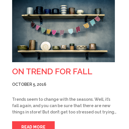
ON TREND FOR FALL
OCTOBER 5, 2016
Trends seem to change with the seasons. Well, it’s
fall again, and you can be sure that there are new
things in store! But don’t get too stressed out trying…
READ MORE