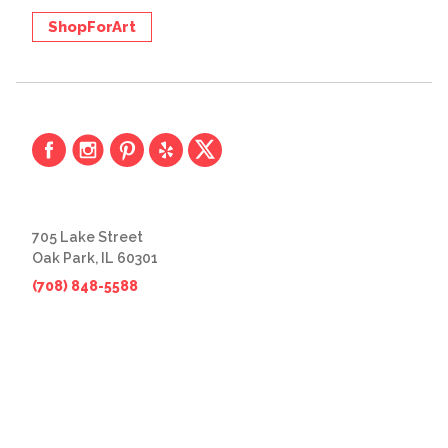
ShopForArt
705 Lake Street
Oak Park, IL 60301
(708) 848-5588
© 2026 The Great Frame Up
Privacy Policy
BACK TO TOP