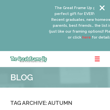
The Great Frame Up gift cards 
perfect gift for EVERYONE on yo
Recent graduates, new homeown
parents, best friends… the list i
(just like our framing options)! Plea
or click
here
for details.
The
Great
BLOG
Frame
Up
::
Oak
Park
TAG ARCHIVE: AUTUMN