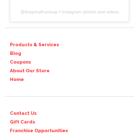
@
thegreatframeup
• Instagram photos and videos
Products & Services
Blog
Coupons
About Our Store
Home
Contact Us
Gift Cards
Franchise Opportunities