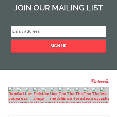
JOIN OUR MAILING LIST