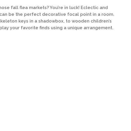
ose fall flea markets? You’re in luck! Eclectic and
can be the perfect decorative focal point in a room.
keleton keys in a shadowbox, to wooden children’s
splay your favorite finds using a unique arrangement.