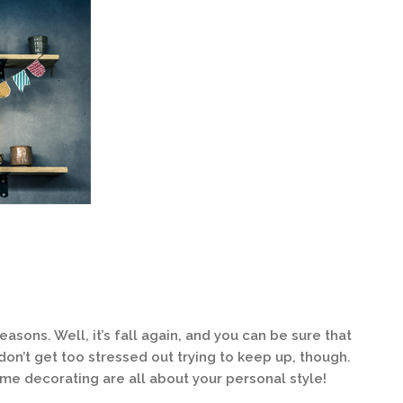
sons. Well, it’s fall again, and you can be sure that
 don’t get too stressed out trying to keep up, though.
ome decorating are all about your personal style!