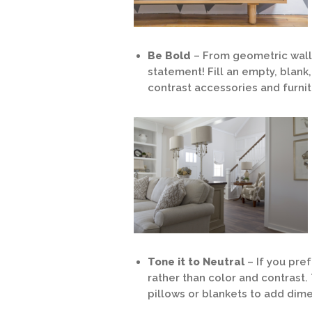
Be Bold
– From geometric wall
statement! Fill an empty, blank,
contrast accessories and furni
Tone it to Neutral
– If you pr
rather than color and contrast. 
pillows or blankets to add dime