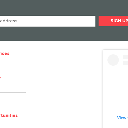
ices
e
tunities
View 