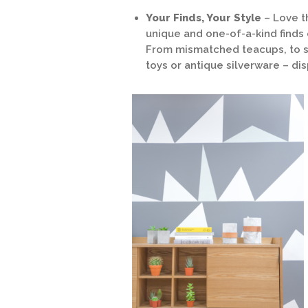
Your Finds, Your Style
– Love th
unique and one-of-a-kind finds 
From mismatched teacups, to s
toys or antique silverware – di