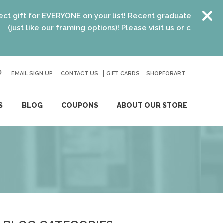
EVERYONE on your list! Recent graduates, new homeowners, ne
our framing options)! Please visit us or click
here
for details.
EMAIL SIGN UP
CONTACT US
GO
GIFT CARDS
SHOPFORART
S
BLOG
COUPONS
ABOUT OUR STORE