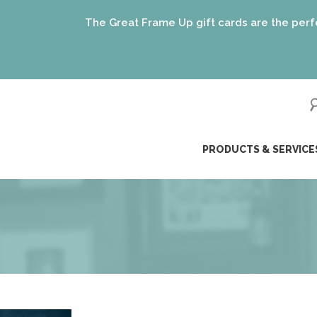
The Great Frame Up gift cards are the perfect gift for 
(just like 
ip
PRODUCTS & SERVICE
ntent