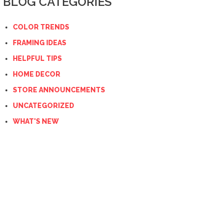
BLOG CATEGORIES
COLOR TRENDS
FRAMING IDEAS
HELPFUL TIPS
HOME DECOR
STORE ANNOUNCEMENTS
UNCATEGORIZED
WHAT'S NEW