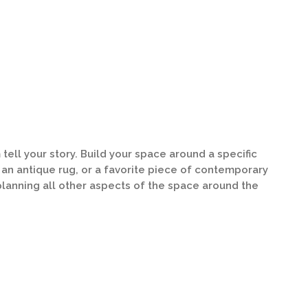
tell your story. Build your space around a specific
, an antique rug, or a favorite piece of contemporary
 planning all other aspects of the space around the