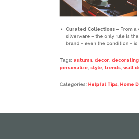
Curated Collections –
From a 
silverware – the only rule is th
brand – even the condition – is
Tags:
autumn
,
decor
,
decorating
personalize
,
style
,
trends
,
wall d
Categories:
Helpful Tips
,
Home D