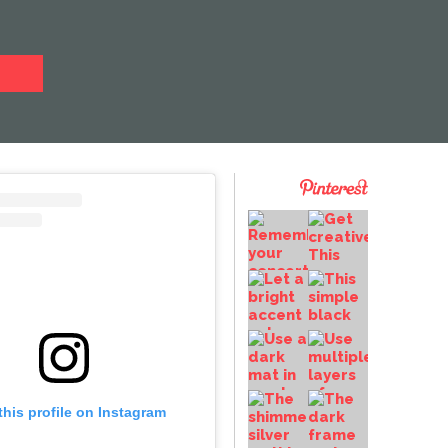
this profile on Instagram