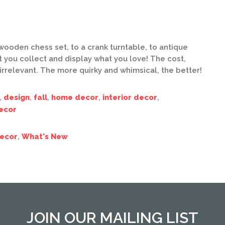
wooden chess set, to a crank turntable, to antique
at you collect and display what you love! The cost,
 irrelevant. The more quirky and whimsical, the better!
,
design
,
fall
,
home decor
,
interior decor
,
ecor
ecor
,
What's New
JOIN OUR MAILING LIST