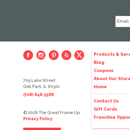
Products & Serv
Blog
Coupons
About Our Stor
705 Lake Street
Oak Park, IL 60301
Home
(708) 848-5588
Contact Us
Gift Cards
© 2026 The Great Frame Up
Franchise Oppor
Privacy Policy