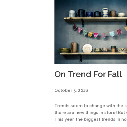
On Trend For Fall
October 5, 2016
Trends seem to change with the sea
there are new things in store! But
This year, the biggest trends in h