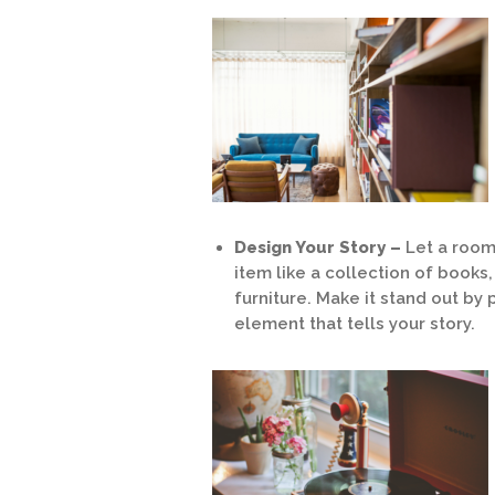
Design Your Story –
Let a room 
item like a collection of books
furniture. Make it stand out by
element that tells your story.