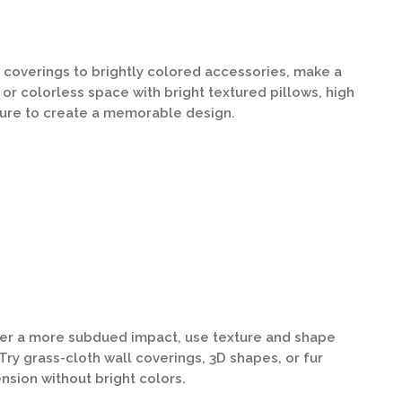
 coverings to brightly colored accessories, make a
 or colorless space with bright textured pillows, high
ture to create a memorable design.
efer a more subdued impact, use texture and shape
Try grass-cloth wall coverings, 3D shapes, or fur
nsion without bright colors.