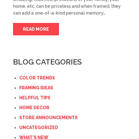
home, etc. can be priceless and when framed, they
can add a one-of-a-kind personal memory…
READ MORE
BLOG CATEGORIES
COLOR TRENDS
FRAMING IDEAS
HELPFUL TIPS
HOME DECOR
STORE ANNOUNCEMENTS
UNCATEGORIZED
WHAT'S NEW