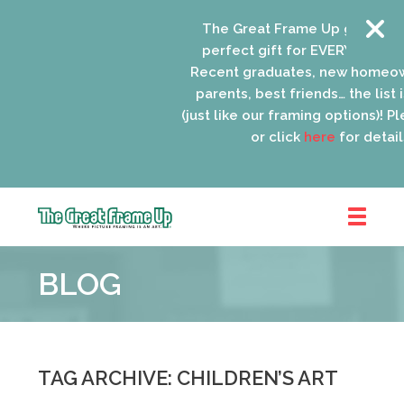
The Great Frame Up gift cards
perfect gift for EVERYONE on yo
Recent graduates, new homeow
parents, best friends… the list i
(just like our framing options)! Ple
or click
here
for details
The
Great
BLOG
Frame
Up
::
Oak
Park
TAG ARCHIVE: CHILDREN’S ART