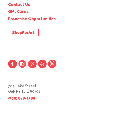
Contact Us
Gift Cards
Franchise Opportunities
ShopForArt
705 Lake Street
Oak Park, IL 60301
(708) 848-5588