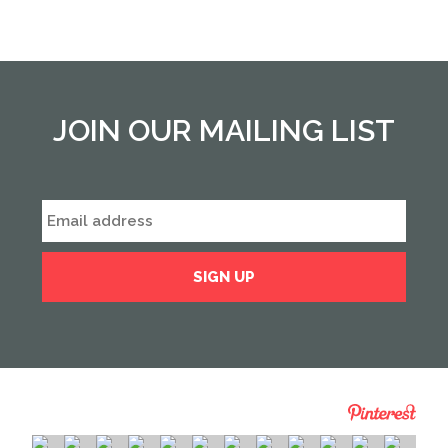
JOIN OUR MAILING LIST