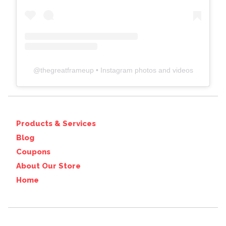
@
thegreatframeup
• Instagram photos and videos
Products & Services
Blog
Coupons
About Our Store
Home