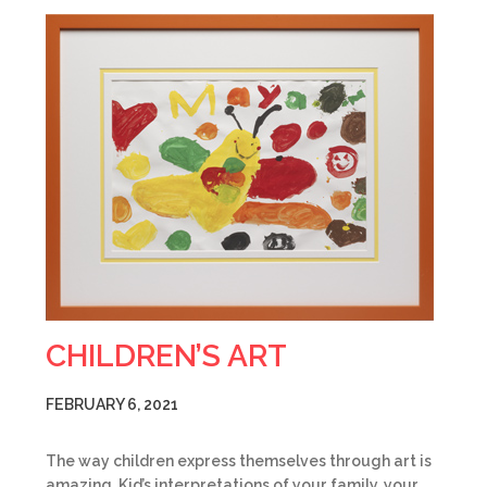
CHILDREN’S ART
FEBRUARY 6, 2021
The way children express themselves through art is
amazing. Kid’s interpretations of your family, your