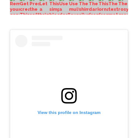
View this profile on Instagram