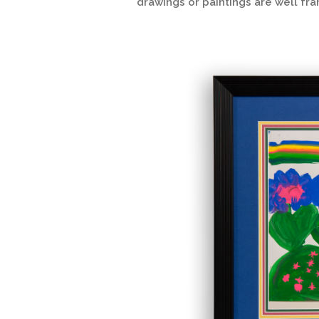
drawings or paintings are well fr