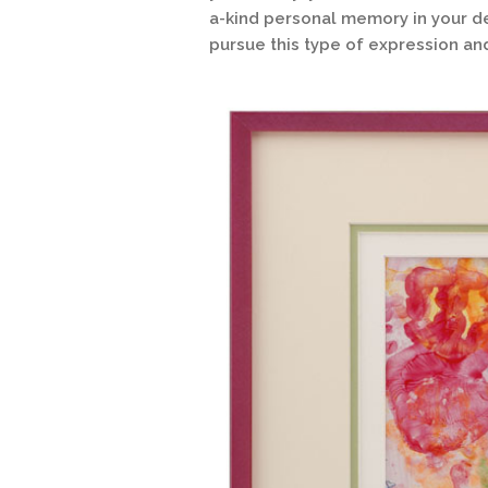
a-kind personal memory in your de
pursue this type of expression an