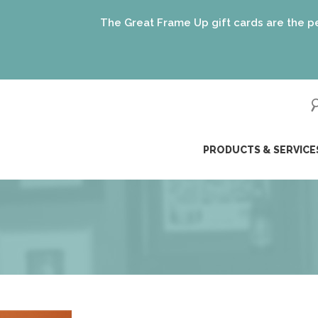
The Great Frame Up gift cards are the perfect gift 
(just 
ip
PRODUCTS & SERVICE
ntent