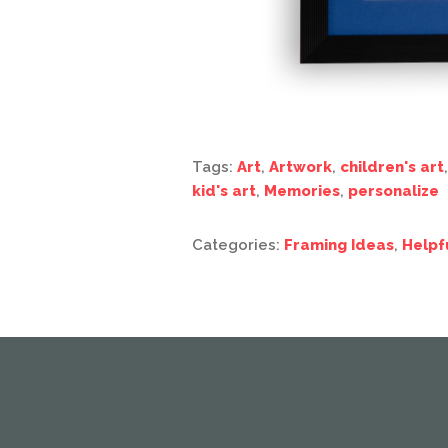
Tags:
Art
,
Artwork
,
children's art
kid's art
,
Memories
,
personalize
Categories:
Framing Ideas
,
Helpf