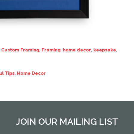
,
Custom Framing
,
Framing
,
home decor
,
keepsake
,
ul Tips
,
Home Decor
JOIN OUR MAILING LIST