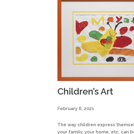
Children’s Art
February 6, 2021
The way children express themselv
your family, your home, etc. can 