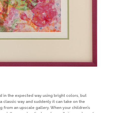
d in the expected way using bright colors, but
 a classic way and suddenly it can take on the
g from an upscale gallery. When your children’s