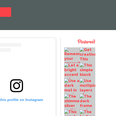
this profile on Instagram