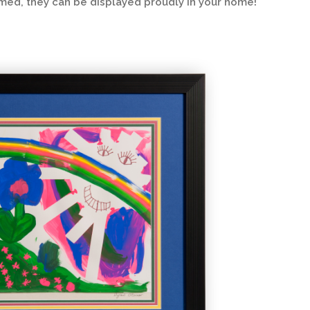
amed, they can be displayed proudly in your home!