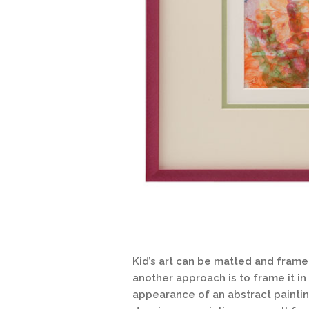
Kid’s art can be matted and frame
another approach is to frame it in
appearance of an abstract paintin