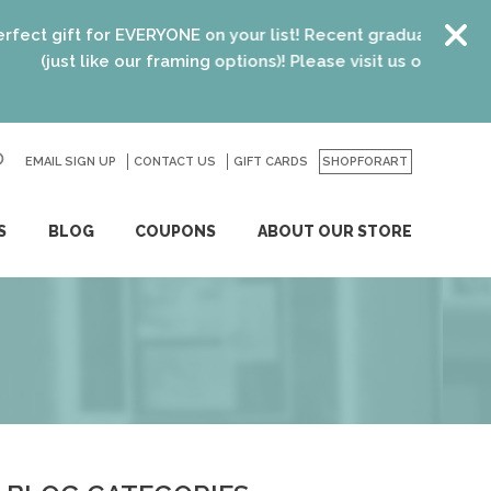
for EVERYONE on your list! Recent graduates, new homeowners
like our framing options)! Please visit us or click
here
for deta
EMAIL SIGN UP
CONTACT US
GO
GIFT CARDS
SHOPFORART
S
BLOG
COUPONS
ABOUT OUR STORE