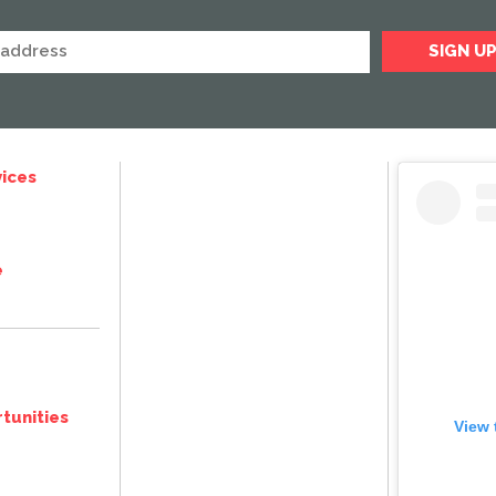
ices
e
tunities
View 