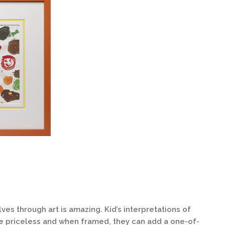
es through art is amazing. Kid’s interpretations of
be priceless and when framed, they can add a one-of-