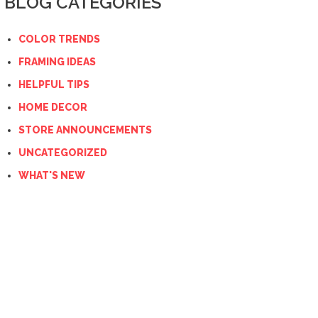
BLOG CATEGORIES
COLOR TRENDS
FRAMING IDEAS
HELPFUL TIPS
HOME DECOR
STORE ANNOUNCEMENTS
UNCATEGORIZED
WHAT'S NEW