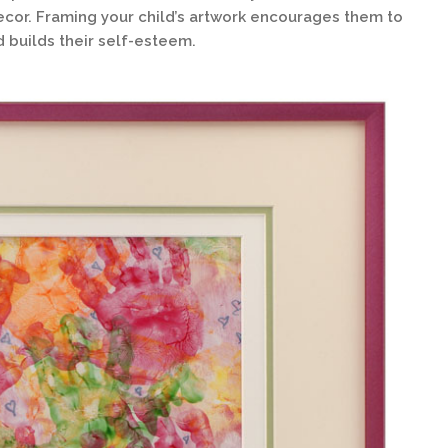
cor. Framing your child’s artwork encourages them to
d builds their self-esteem.