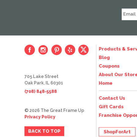
Products & Serv
Blog
Coupons
About Our Stor
705 Lake Street
Oak Park, IL 60301
Home
(708) 848-5588
Contact Us
Gift Cards
© 2026 The Great Frame Up
Franchise Oppor
Privacy Policy
BACK TO TOP
ShopForArt