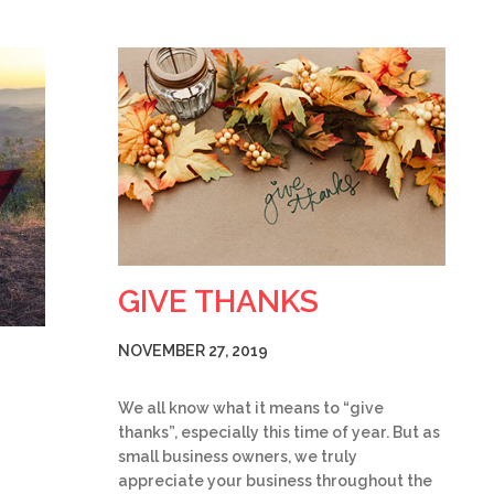
GIVE THANKS
NOVEMBER 27, 2019
We all know what it means to “give
thanks”, especially this time of year. But as
small business owners, we truly
appreciate your business throughout the