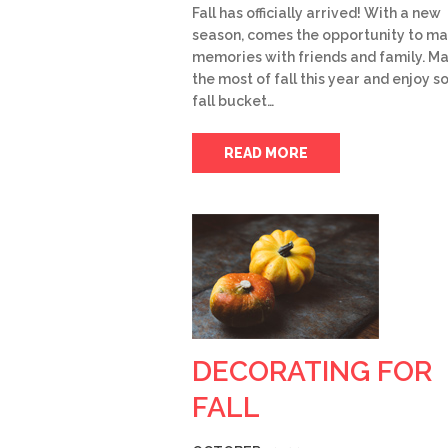
Fall has officially arrived! With a new
season, comes the opportunity to m
memories with friends and family. M
the most of fall this year and enjoy 
fall bucket…
READ MORE
DECORATING FOR
FALL