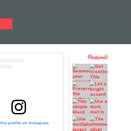
this profile on Instagram