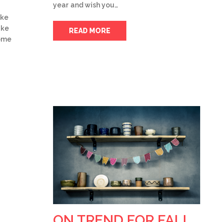
year and wish you…
ake
ake
READ MORE
some
ON TREND FOR FALL