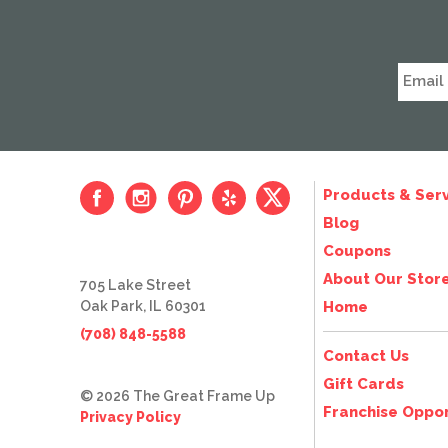
Products & Serv
Blog
Coupons
About Our Stor
705 Lake Street
Oak Park, IL 60301
Home
(708) 848-5588
Contact Us
Gift Cards
© 2026 The Great Frame Up
Franchise Oppor
Privacy Policy