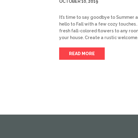
OCTOBER 10, 2019
It’s time to say goodbye to Summer 
hello to Fall with a few cozy touches.
fresh fall-colored flowers to any roo
your house. Create a rustic welcome
READ MORE