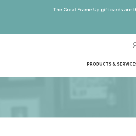
The Great Frame Up gift cards are the perfect
ip
PRODUCTS & SERVICE
ntent