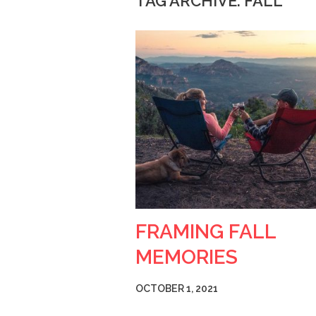
TAG ARCHIVE: FALL
FRAMING FALL
MEMORIES
OCTOBER 1, 2021