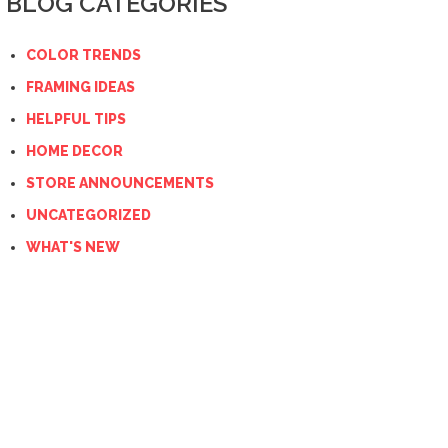
BLOG CATEGORIES
COLOR TRENDS
FRAMING IDEAS
HELPFUL TIPS
HOME DECOR
STORE ANNOUNCEMENTS
UNCATEGORIZED
WHAT'S NEW