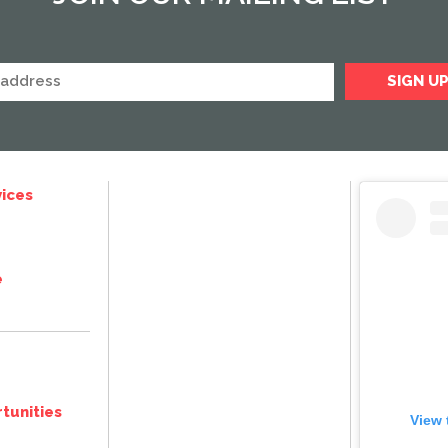
ices
e
tunities
View 