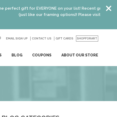
 gift for EVERYONE on your list! Recent graduates, new hom
(just like our framing options)! Please visit us or click
here
fo
EMAIL SIGN UP
CONTACT US
GO
GIFT CARDS
SHOPFORART
S
BLOG
COUPONS
ABOUT OUR STORE