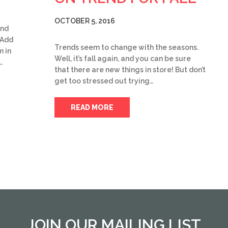
OCTOBER 5, 2016
and
 Add
Trends seem to change with the seasons.
m in
Well, it’s fall again, and you can be sure
…
that there are new things in store! But don’t
get too stressed out trying…
READ MORE
JOIN OUR MAILING LIST