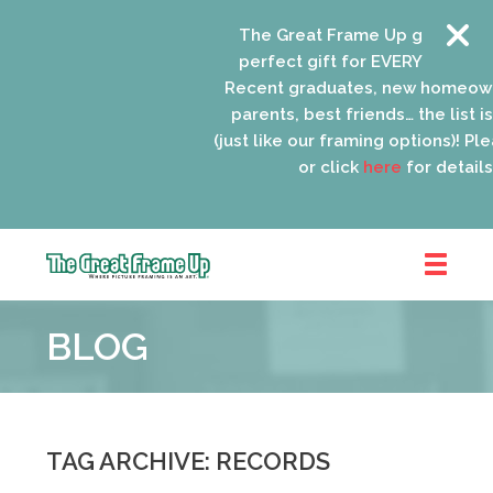
The Great Frame Up gift cards 
perfect gift for EVERYONE on you
Recent graduates, new homeown
parents, best friends… the list is
(just like our framing options)! Plea
or click
here
for details.
The
Great
BLOG
Frame
Up
::
Oak
Park
TAG ARCHIVE: RECORDS