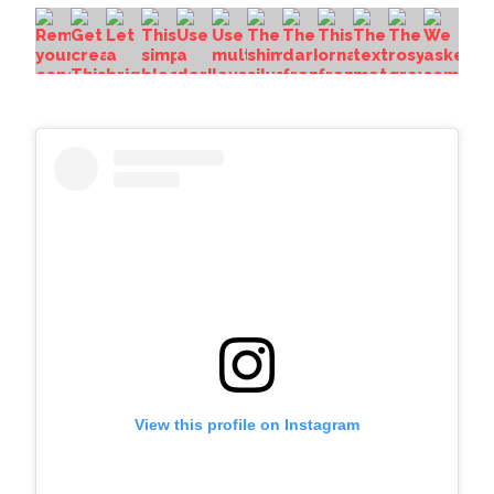
View this profile on Instagram