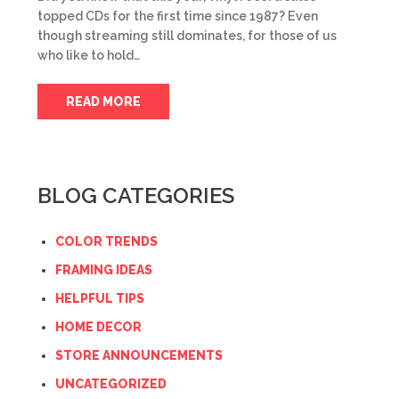
topped CDs for the first time since 1987? Even
though streaming still dominates, for those of us
who like to hold…
READ MORE
BLOG CATEGORIES
COLOR TRENDS
FRAMING IDEAS
HELPFUL TIPS
HOME DECOR
STORE ANNOUNCEMENTS
UNCATEGORIZED