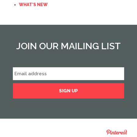
WHAT'S NEW
JOIN OUR MAILING LIST