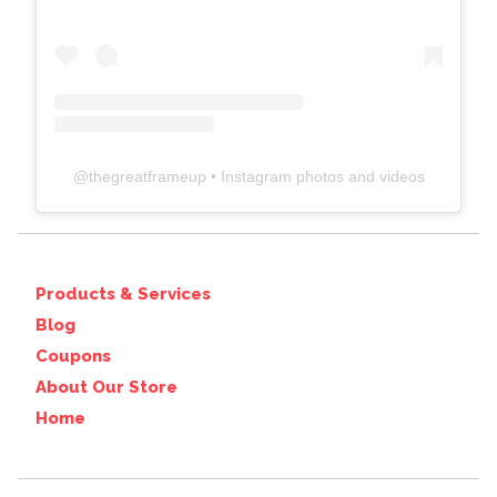
@
thegreatframeup
• Instagram photos and videos
Products & Services
Blog
Coupons
About Our Store
Home