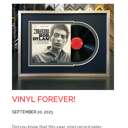
VINYL FOREVER!
SEPTEMBER 20, 2023
Did you know that this year, vinyl record sales