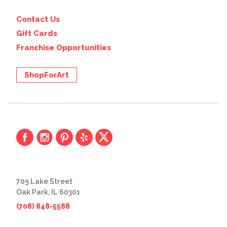
Contact Us
Gift Cards
Franchise Opportunities
ShopForArt
705 Lake Street
Oak Park, IL 60301
(708) 848-5588