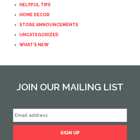
HELPFUL TIPS
HOME DECOR
STORE ANNOUNCEMENTS
UNCATEGORIZED
WHAT'S NEW
JOIN OUR MAILING LIST