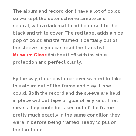
The album and record don’t have a lot of color,
so we kept the color scheme simple and
neutral, with a dark mat to add contrast to the
black and white cover. The red label adds a nice
pop of color, and we framed it partially out of
the sleeve so you can read the track list.
Museum Glass
finishes it off with invisible
protection and perfect clarity.
By the way, if our customer ever wanted to take
this album out of the frame and play it, she
could. Both the record and the sleeve are held
in place without tape or glue of any kind. That
means they could be taken out of the frame
pretty much exactly in the same condition they
were in before being framed, ready to put on
the turntable.