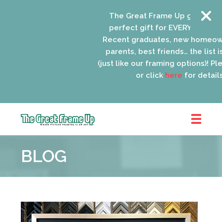
The Great Frame Up gift cards a
perfect gift for EVERYONE on you
Recent graduates, new homeowne
parents, best friends… the list is
(just like our framing options)! Pleas
or click
here
for details.
The
Great
BLOG
Frame
Up
::
Oak
Park