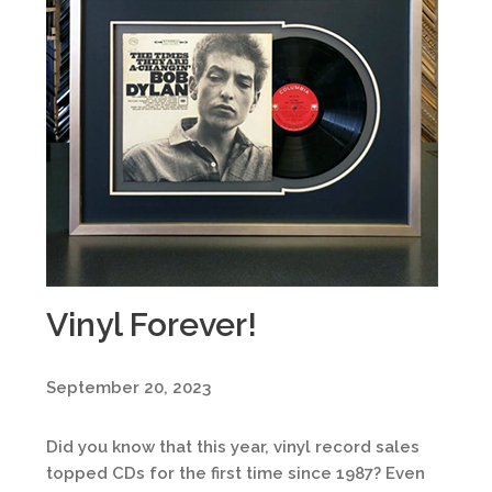
Vinyl Forever!
September 20, 2023
Did you know that this year, vinyl record sales
topped CDs for the first time since 1987? Even