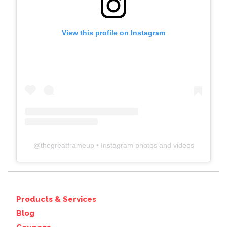
View this profile on Instagram
@
thegreatframeup
• Instagram photos and videos
Products & Services
Blog