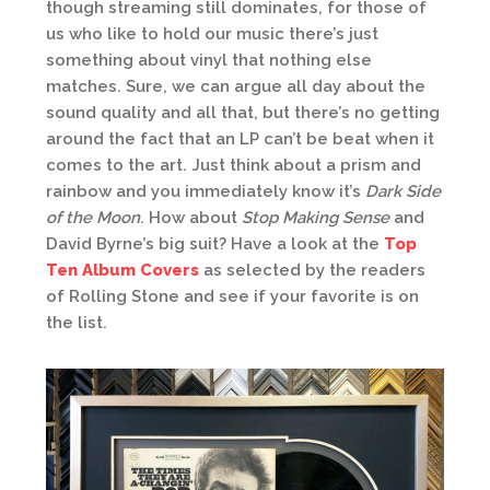
though streaming still dominates, for those of
us who like to hold our music there’s just
something about vinyl that nothing else
matches. Sure, we can argue all day about the
sound quality and all that, but there’s no getting
around the fact that an LP can’t be beat when it
comes to the art. Just think about a prism and
rainbow and you immediately know it’s
Dark Side
of the Moon
. How about
Stop Making Sense
and
David Byrne’s big suit? Have a look at the
Top
Ten Album Covers
as selected by the readers
of Rolling Stone and see if your favorite is on
the list.