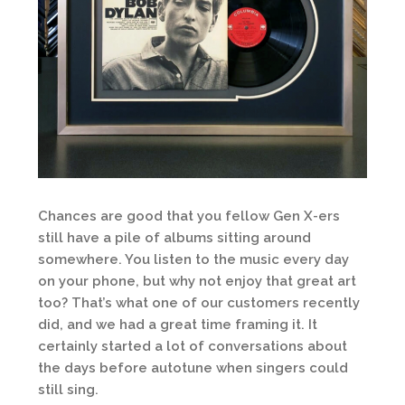
Chances are good that you fellow Gen X-ers
still have a pile of albums sitting around
somewhere. You listen to the music every day
on your phone, but why not enjoy that great art
too? That’s what one of our customers recently
did, and we had a great time framing it. It
certainly started a lot of conversations about
the days before autotune when singers could
still sing.