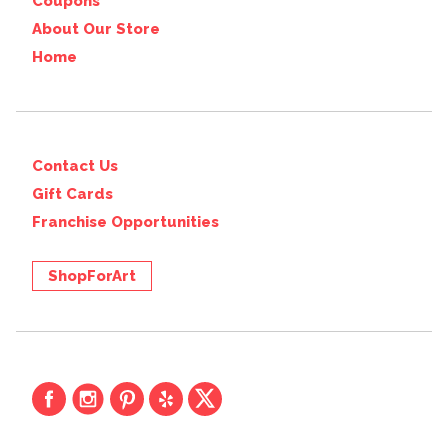
Coupons
About Our Store
Home
Contact Us
Gift Cards
Franchise Opportunities
ShopForArt