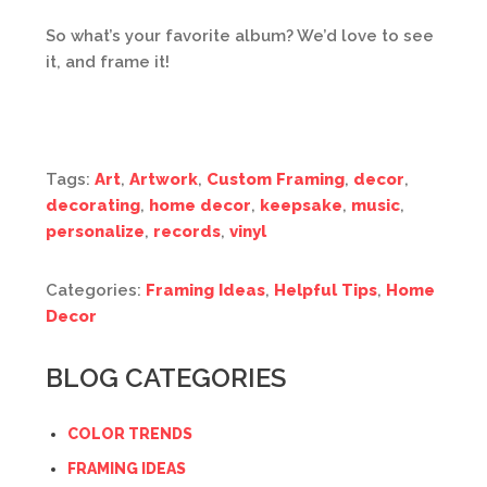
So what’s your favorite album? We’d love to see
it, and frame it!
Tags:
Art
,
Artwork
,
Custom Framing
,
decor
,
decorating
,
home decor
,
keepsake
,
music
,
personalize
,
records
,
vinyl
Categories:
Framing Ideas
,
Helpful Tips
,
Home
Decor
BLOG CATEGORIES
COLOR TRENDS
FRAMING IDEAS