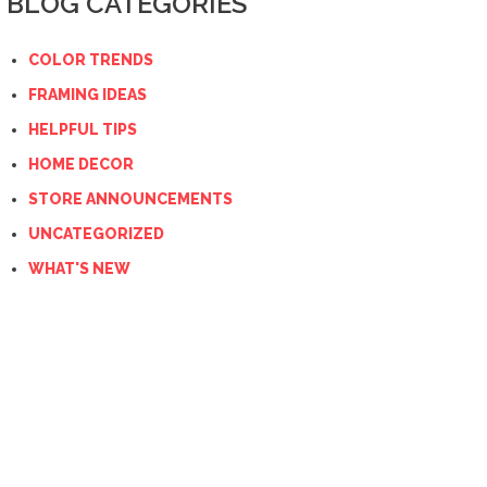
BLOG CATEGORIES
COLOR TRENDS
FRAMING IDEAS
HELPFUL TIPS
HOME DECOR
STORE ANNOUNCEMENTS
UNCATEGORIZED
WHAT'S NEW