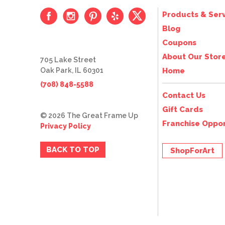
Products & Serv
Blog
Coupons
About Our Stor
705 Lake Street
Oak Park, IL 60301
Home
(708) 848-5588
Contact Us
Gift Cards
© 2026 The Great Frame Up
Franchise Oppor
Privacy Policy
BACK TO TOP
ShopForArt