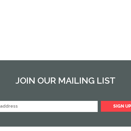
JOIN OUR MAILING LIST