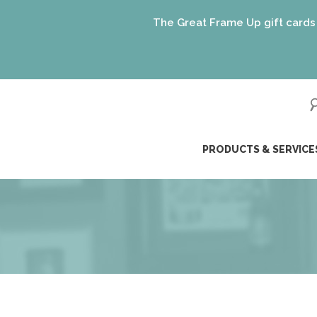
The Great Frame Up gift cards are th
ip
PRODUCTS & SERVICE
ntent