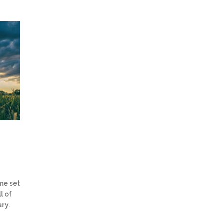
me set
l of
ry.