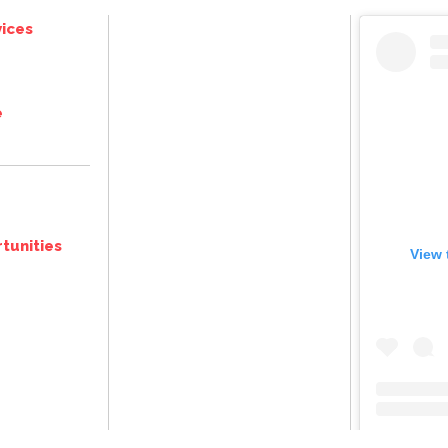
ices
e
tunities
View 