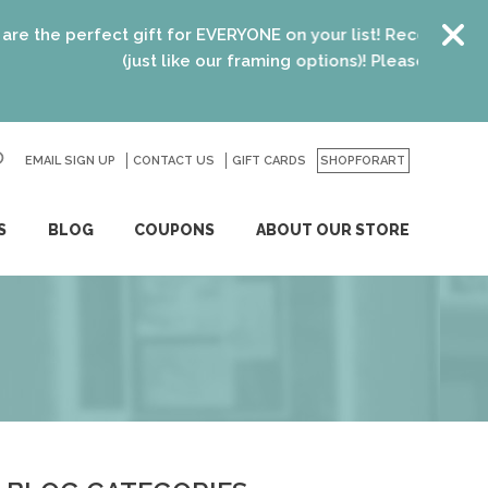
e perfect gift for EVERYONE on your list! Recent graduates,
(just like our framing options)! Please visit us or cli
EMAIL SIGN UP
CONTACT US
GO
GIFT CARDS
SHOPFORART
S
BLOG
COUPONS
ABOUT OUR STORE