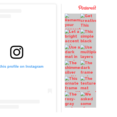
this profile on Instagram