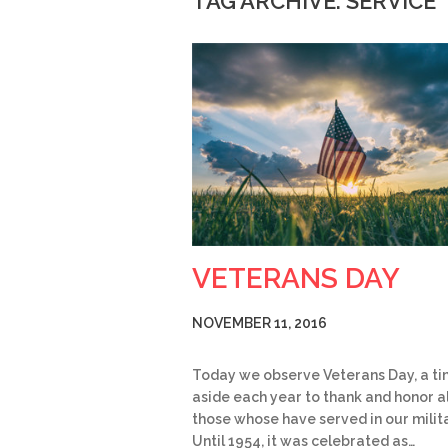
TAG ARCHIVE: SERVICE
VETERANS DAY
NOVEMBER 11, 2016
Today we observe Veterans Day, a ti
aside each year to thank and honor al
those whose have served in our milita
Until 1954, it was celebrated as…