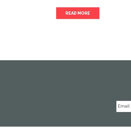
READ MORE