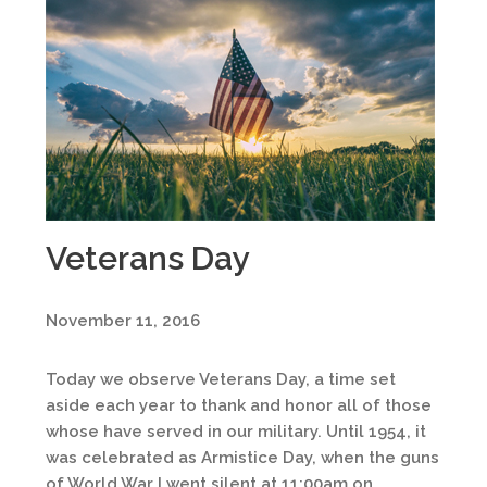
Veterans Day
November 11, 2016
Today we observe Veterans Day, a time set
aside each year to thank and honor all of those
whose have served in our military. Until 1954, it
was celebrated as Armistice Day, when the guns
of World War I went silent at 11:00am on