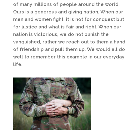
of many millions of people around the world.
Ours is a generous and giving nation. When our
men and women fight, it is not for conquest but
for justice and what is fair and right. When our
nation is victorious, we do not punish the
vanquished, rather we reach out to them a hand
of friendship and pull them up. We would all do
well to remember this example in our everyday
life.