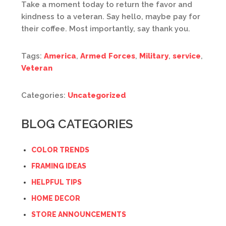
Take a moment today to return the favor and
kindness to a veteran. Say hello, maybe pay for
their coffee. Most importantly, say thank you.
Tags:
America
,
Armed Forces
,
Military
,
service
,
Veteran
Categories:
Uncategorized
BLOG CATEGORIES
COLOR TRENDS
FRAMING IDEAS
HELPFUL TIPS
HOME DECOR
STORE ANNOUNCEMENTS