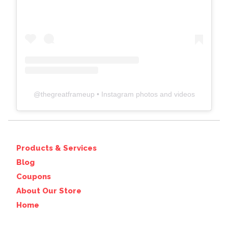
@
thegreatframeup
• Instagram photos and videos
Products & Services
Blog
Coupons
About Our Store
Home