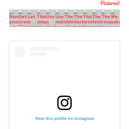
View this profile on Instagram