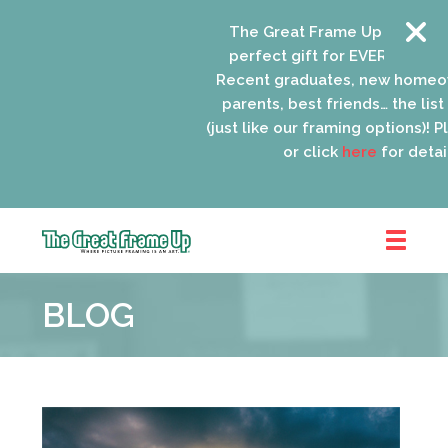
The Great Frame Up gift cards
perfect gift for EVERYONE on y
Recent graduates, new homeow
parents, best friends… the list 
(just like our framing options)! Ple
or click
here
for details
The
Great
BLOG
Frame
Up
::
Oak
Park