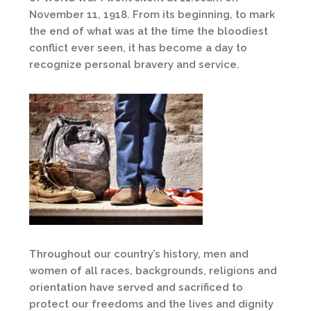
November 11, 1918. From its beginning, to mark
the end of what was at the time the bloodiest
conflict ever seen, it has become a day to
recognize personal bravery and service.
Throughout our country’s history, men and
women of all races, backgrounds, religions and
orientation have served and sacrificed to
protect our freedoms and the lives and dignity