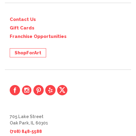
Contact Us
Gift Cards
Franchise Opportunities
ShopForArt
705 Lake Street
Oak Park, IL 60301
(708) 848-5588