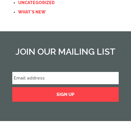
UNCATEGORIZED
WHAT'S NEW
JOIN OUR MAILING LIST