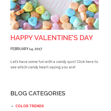
HAPPY VALENTINE’S DAY
FEBRUARY 14, 2017
Let’s have some fun with a candy quiz! Click here to
see which candy heart saying you are!
BLOG CATEGORIES
COLOR TRENDS