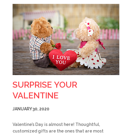
SURPRISE YOUR
VALENTINE
JANUARY 30, 2020
Valentine’s Day is almost here! Thoughtful,
customized gifts are the ones that are most