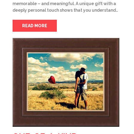
memorable – and meaningful. A unique gift with a
deeply personal touch shows that you understand…
READ MORE