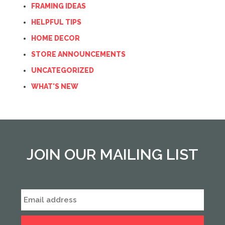
FRAMING IDEAS
HELPFUL TIPS
HOME DECOR
STORE ANNOUNCEMENTS
UNCATEGORIZED
WHAT'S NEW
JOIN OUR MAILING LIST