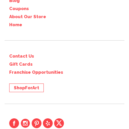
Blog
Coupons
About Our Store
Home
Contact Us
Gift Cards
Franchise Opportunities
ShopForArt