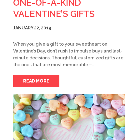
ONE-OF-A-KIND
VALENTINE’S GIFTS
JANUARY 22, 2019
When you give a gift to your sweetheart on
Valentine’s Day, don’t rush to impulse buys and last-
minute decisions. Thoughtful, customized gifts are
the ones that are most memorable –…
READ MORE