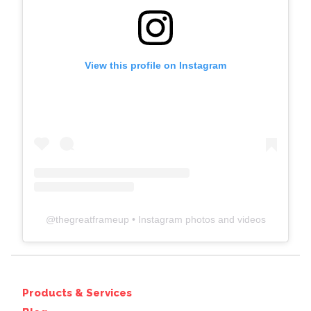
View this profile on Instagram
@
thegreatframeup
• Instagram photos and videos
Products & Services