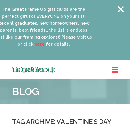
he Great Frame Up gift cards are the
erfect gift for EVERYONE on your list!
cent graduates, new homeowners, new
rents, best friends… the list is endless
t like our framing options)! Please visit us
or click
here
for details.
The
Great
BLOG
Frame
Up
::
Oak
Park
TAG ARCHIVE: VALENTINE’S DAY