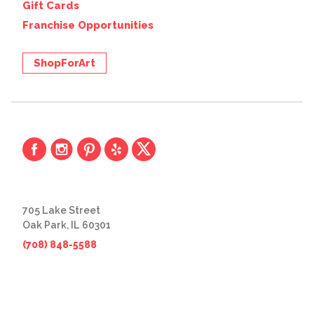
Gift Cards
Franchise Opportunities
ShopForArt
705 Lake Street
Oak Park, IL 60301
(708) 848-5588
© 2026 The Great Frame Up
Privacy Policy