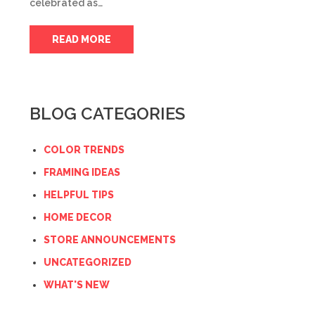
celebrated as…
READ MORE
BLOG CATEGORIES
COLOR TRENDS
FRAMING IDEAS
HELPFUL TIPS
HOME DECOR
STORE ANNOUNCEMENTS
UNCATEGORIZED
WHAT'S NEW