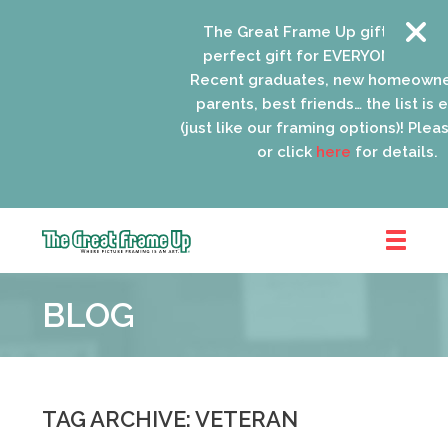
The Great Frame Up gift cards ar
perfect gift for EVERYONE on your 
Recent graduates, new homeowner
parents, best friends… the list is e
(just like our framing options)! Please
or click
here
for details.
The
Great
BLOG
Frame
Up
::
Oak
Park
TAG ARCHIVE: VETERAN