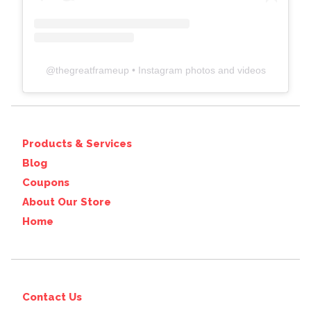
@
thegreatframeup
• Instagram photos and videos
Products & Services
Blog
Coupons
About Our Store
Home
Contact Us