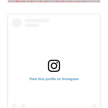
View this profile on Instagram