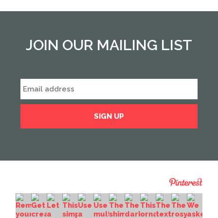
JOIN OUR MAILING LIST