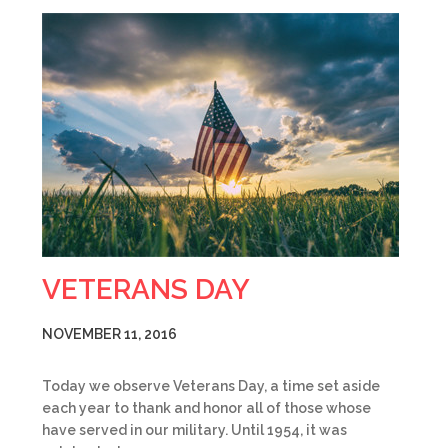
VETERANS DAY
NOVEMBER 11, 2016
Today we observe Veterans Day, a time set aside
each year to thank and honor all of those whose
have served in our military. Until 1954, it was