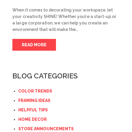
When it comes to decorating your workspace, let
your creativity SHINE! Whether you’re a start-up or
a large corporation, we can help you create an
environment that will make the…
READ MORE
BLOG CATEGORIES
COLOR TRENDS
FRAMING IDEAS
HELPFUL TIPS
HOME DECOR
STORE ANNOUNCEMENTS