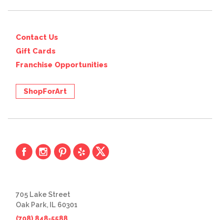
Contact Us
Gift Cards
Franchise Opportunities
ShopForArt
705 Lake Street
Oak Park, IL 60301
(708) 848-5588