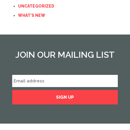
UNCATEGORIZED
WHAT'S NEW
JOIN OUR MAILING LIST