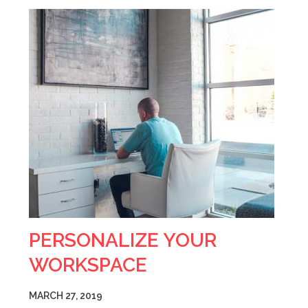
PERSONALIZE YOUR
WORKSPACE
MARCH 27, 2019