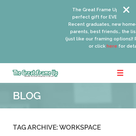
The Great Frame Up gift car
perfect gift for EVERYONE on 
Recent graduates, new homeo
parents, best friends… the list
(just like our framing options)! P
or click
here
for detai
The
Great
BLOG
Frame
Up
::
Oak
Park
TAG ARCHIVE: WORKSPACE