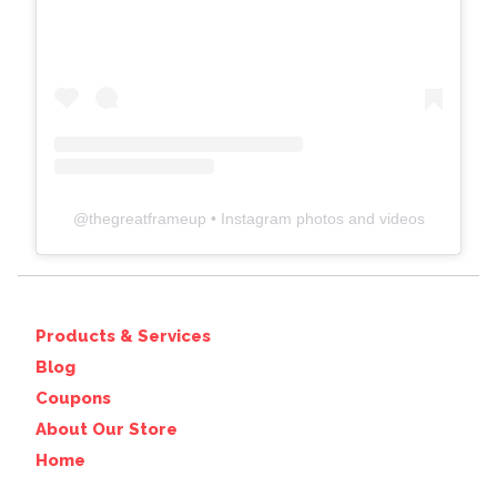
@
thegreatframeup
• Instagram photos and videos
Products & Services
Blog
Coupons
About Our Store
Home