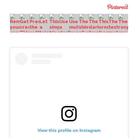
View this profile on Instagram