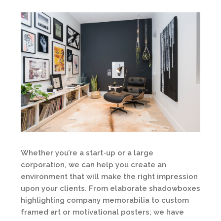
Whether you’re a start-up or a large
corporation, we can help you create an
environment that will make the right impression
upon your clients. From elaborate shadowboxes
highlighting company memorabilia to custom
framed art or motivational posters; we have