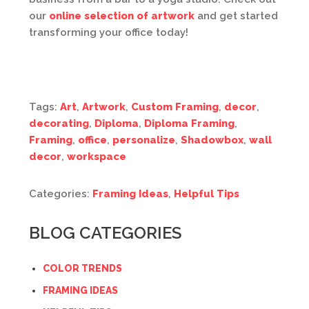
our
online selection of artwork
and get started
transforming your office today!
Tags:
Art
,
Artwork
,
Custom Framing
,
decor
,
decorating
,
Diploma
,
Diploma Framing
,
Framing
,
office
,
personalize
,
Shadowbox
,
wall
decor
,
workspace
Categories:
Framing Ideas
,
Helpful Tips
BLOG CATEGORIES
COLOR TRENDS
FRAMING IDEAS