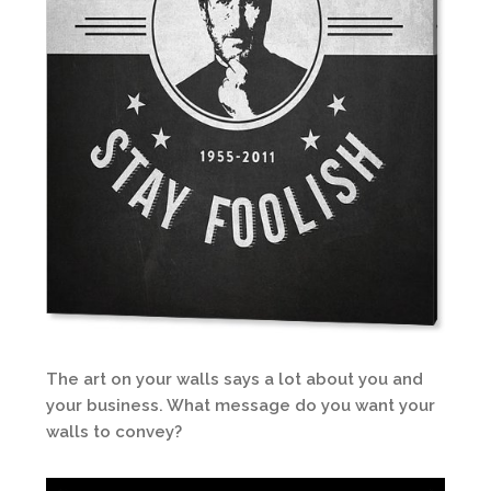
The art on your walls says a lot about you and
your business. What message do you want your
walls to convey?