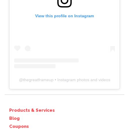
View this profile on Instagram
@
thegreatframeup
• Instagram photos and videos
Products & Services
Blog
Coupons