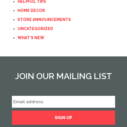
HELPFUL TIPS
HOME DECOR
STORE ANNOUNCEMENTS
UNCATEGORIZED
WHAT'S NEW
JOIN OUR MAILING LIST