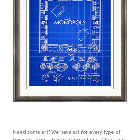
Need some art? We have art for every type of
business from a bar to a yoga studio. Check out