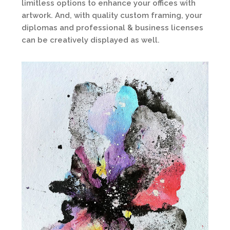
limitless options to enhance your offices with
artwork. And, with quality custom framing, your
diplomas and professional & business licenses
can be creatively displayed as well.