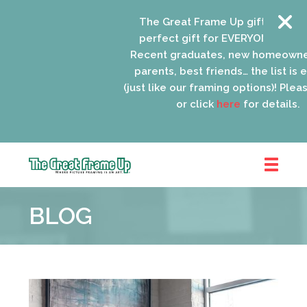
The Great Frame Up gift cards are 
perfect gift for EVERYONE on your li
Recent graduates, new homeowners,
parents, best friends… the list is end
(just like our framing options)! Please v
or click
here
for details.
The
Great
BLOG
Frame
Up
::
Oak
Park