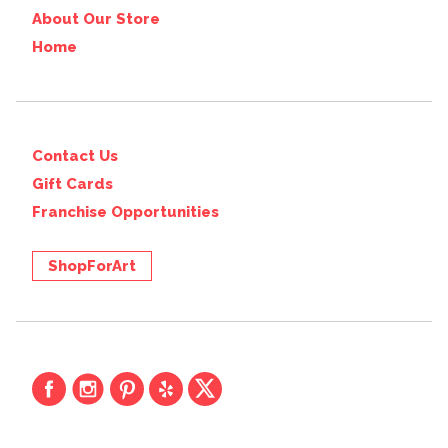
About Our Store
Home
Contact Us
Gift Cards
Franchise Opportunities
ShopForArt