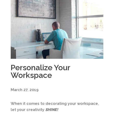
Personalize Your
Workspace
March 27, 2019
When it comes to decorating your workspace,
let your creativity
SHINE
!