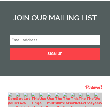
JOIN OUR MAILING LIST