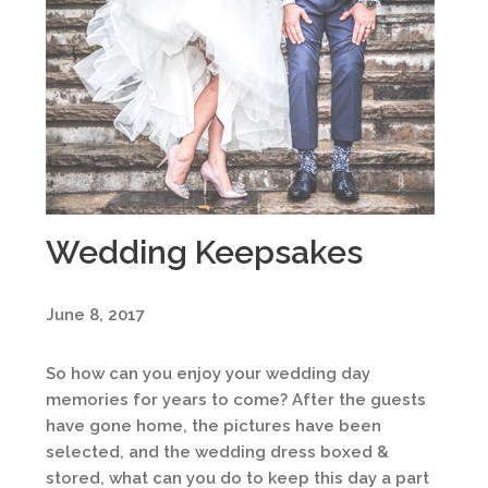
Wedding Keepsakes
June 8, 2017
So how can you enjoy your wedding day
memories for years to come? After the guests
have gone home, the pictures have been
selected, and the wedding dress boxed &
stored, what can you do to keep this day a part