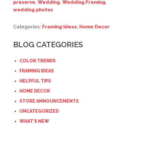
preserve
,
Wedding
,
Wedding Framing
,
wedding photos
Categories:
Framing Ideas
,
Home Decor
BLOG CATEGORIES
COLOR TRENDS
FRAMING IDEAS
HELPFUL TIPS
HOME DECOR
STORE ANNOUNCEMENTS
UNCATEGORIZED
WHAT'S NEW