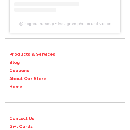
@
thegreatframeup
• Instagram photos and videos
Products & Services
Blog
Coupons
About Our Store
Home
Contact Us
Gift Cards