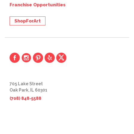
Franchise Opportunities
ShopForArt
705 Lake Street
Oak Park, IL 60301
(708) 848-5588
© 2026 The Great Frame Up
Privacy Policy