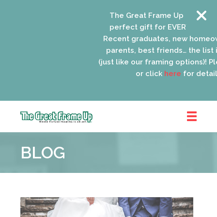
The Great Frame Up gift cards 
perfect gift for EVERYONE on yo
Recent graduates, new homeown
parents, best friends… the list i
(just like our framing options)! Plea
or click
here
for details.
The
Great
BLOG
Frame
Up
::
Oak
Park