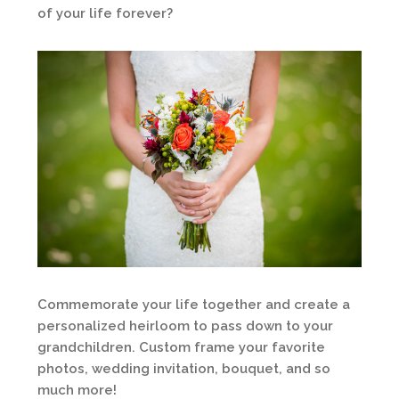
of your life forever?
Commemorate your life together and create a
personalized heirloom to pass down to your
grandchildren. Custom frame your favorite
photos, wedding invitation, bouquet, and so
much more!