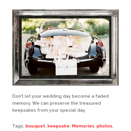
Don’t let your wedding day become a faded
memory. We can preserve the treasured
keepsakes from your special day.
Tags:
bouquet
,
keepsake
,
Memories
,
photos
,