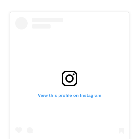
View this profile on Instagram