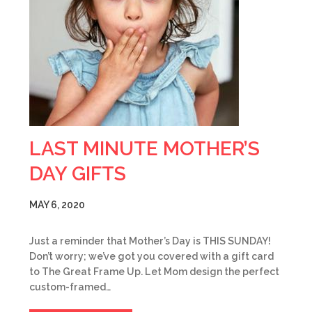
LAST MINUTE MOTHER’S
DAY GIFTS
MAY 6, 2020
Just a reminder that Mother’s Day is THIS SUNDAY!
Don’t worry; we’ve got you covered with a gift card
to The Great Frame Up. Let Mom design the perfect
custom-framed…