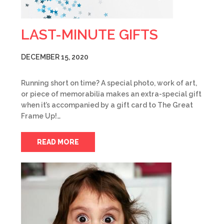
LAST-MINUTE GIFTS
DECEMBER 15, 2020
Running short on time? A special photo, work of art,
or piece of memorabilia makes an extra-special gift
when it’s accompanied by a gift card to The Great
Frame Up!…
READ MORE