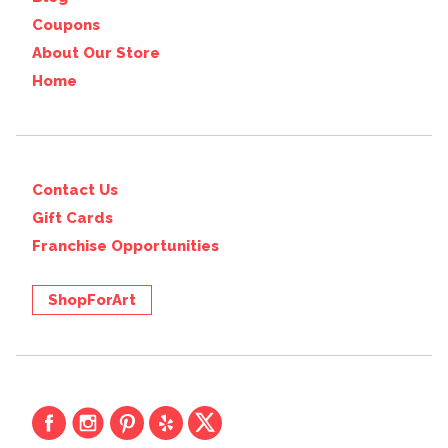
Coupons
About Our Store
Home
Contact Us
Gift Cards
Franchise Opportunities
ShopForArt