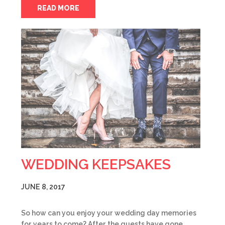
READ MORE
WEDDING KEEPSAKES
JUNE 8, 2017
So how can you enjoy your wedding day memories
for years to come? After the guests have gone