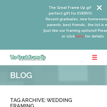
The Great Frame Up gift cards are
perfect gift for EVERYONE on your l
Recent graduates, new homeowners
parents, best friends… the list is en
(just like our framing options)! Please 
or click
here
for details.
The
Great
BLOG
Frame
Up
::
Oak
Park
TAG ARCHIVE: WEDDING
FRAMING