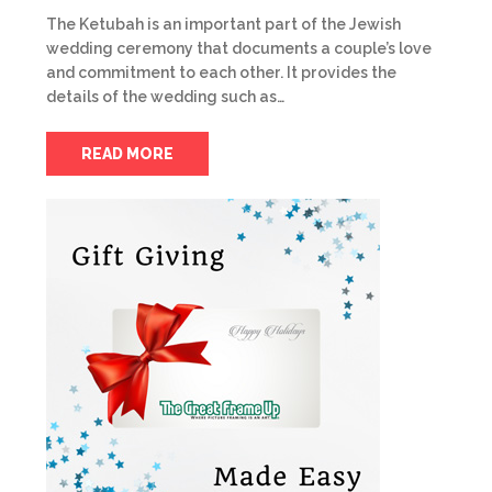
The Ketubah is an important part of the Jewish
wedding ceremony that documents a couple’s love
and commitment to each other. It provides the
details of the wedding such as…
READ MORE