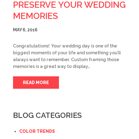
PRESERVE YOUR WEDDING
MEMORIES
MAY 6, 2016
Congratulations! Your wedding day is one of the
biggest moments of your life and something you’ll
always want to remember. Custom framing those
memories is a great way to display…
READ MORE
BLOG CATEGORIES
COLOR TRENDS