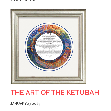
THE ART OF THE KETUBAH
JANUARY 23, 2023