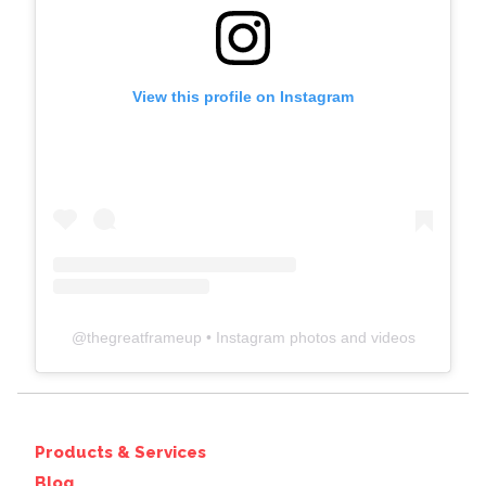
View this profile on Instagram
@
thegreatframeup
• Instagram photos and videos
Products & Services
Blog