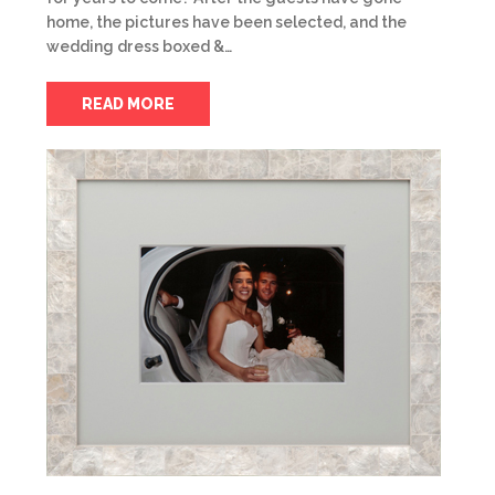
home, the pictures have been selected, and the
wedding dress boxed &…
READ MORE