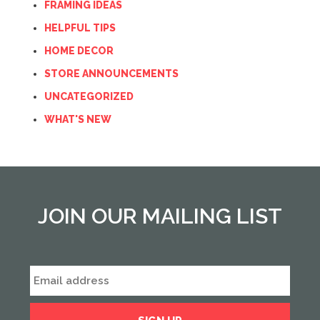
FRAMING IDEAS
HELPFUL TIPS
HOME DECOR
STORE ANNOUNCEMENTS
UNCATEGORIZED
WHAT'S NEW
JOIN OUR MAILING LIST