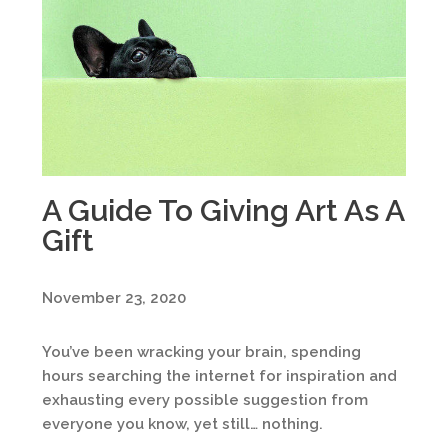
A Guide To Giving Art As A
Gift
November 23, 2020
You’ve been wracking your brain, spending
hours searching the internet for inspiration and
exhausting every possible suggestion from
everyone you know, yet still… nothing.