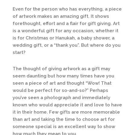
Even for the person who has everything, a piece
of artwork makes an amazing gift. It shows
forethought, effort and a flair for gift giving. Art
is a wonderful gift for any occasion, whether it
is for Christmas or Hanukah, a baby shower, a
wedding gift, or a “thank you”. But where do you
start?
The thought of giving artwork as a gift may
seem daunting but how many times have you
seen a piece of art and thought “Wow! That
would be perfect for so-and-so?” Perhaps
you’ve seen a photograph and immediately
known who would appreciate it and love to have
it in their home. Few gifts are more memorable
than art and taking the time to choose art for
someone special is an excellent way to show
how much they mean to you.