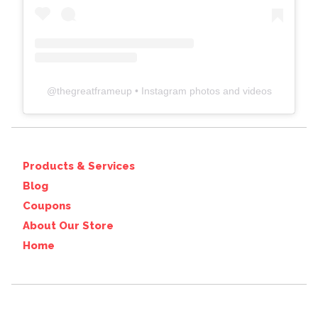
@
thegreatframeup
• Instagram photos and videos
Products & Services
Blog
Coupons
About Our Store
Home