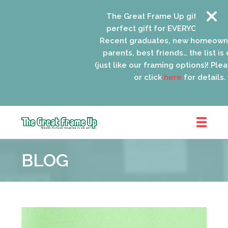
The Great Frame Up gift cards are
perfect gift for EVERYONE on your l
Recent graduates, new homeowners
parents, best friends… the list is en
(just like our framing options)! Please 
or click
here
for details.
The
Great
BLOG
Frame
Up
::
Oak
Park