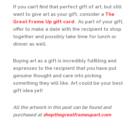
If you can’t find that perfect gift of art, but still
want to give art as your gift, consider a
The
Great Frame Up gift card
. As part of your gift,
offer to make a date with the recipient to shop
together and possibly take time for lunch or
dinner as well.
Buying art as a gift is incredibly fulfilling and
expresses to the recipient that you have put
genuine thought and care into picking
something they will like. Art could be your best
gift idea yet!
All the artwork in this post can be found and
purchased at
shopthegreatframeupart.com