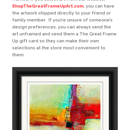
ShopTheGreatFrameUpArt.com
, you can have
the artwork shipped directly to your friend or
family member. If you’re unsure of someone’s
design preferences, you can always send the
art unframed and send them a The Great Frame
Up gift card so they can make their own
selections at the store most convenient to
them.