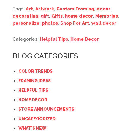
Tags:
Art
,
Artwork
,
Custom Framing
,
decor
,
decorating
,
gift
,
Gifts
,
home decor
,
Memories
,
personalize
,
photos
,
Shop For Art
,
wall decor
Categories:
Helpful Tips
,
Home Decor
BLOG CATEGORIES
COLOR TRENDS
FRAMING IDEAS
HELPFUL TIPS
HOME DECOR
STORE ANNOUNCEMENTS
UNCATEGORIZED
WHAT'S NEW