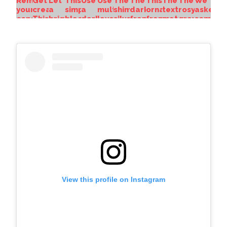
View this profile on Instagram