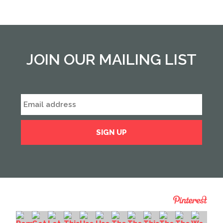
JOIN OUR MAILING LIST