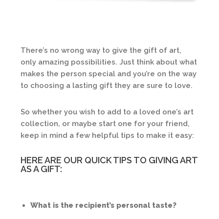
There’s no wrong way to give the gift of art,
only amazing possibilities. Just think about what
makes the person special and you’re on the way
to choosing a lasting gift they are sure to love.
So whether you wish to add to a loved one’s art
collection, or maybe start one for your friend,
keep in mind a few helpful tips to make it easy:
HERE ARE OUR QUICK TIPS TO GIVING ART
AS A GIFT:
What is the recipient’s personal taste?