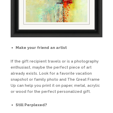
Make your friend an artist
If the gift recipient travels or is a photography
enthusiast, maybe the perfect piece of art
already exists. Look for a favorite vacation
snapshot or family photo and The Great Frame
Up can help you print it on paper, metal, acrylic
or wood for the perfect personalized gift.
Still Perplexed?