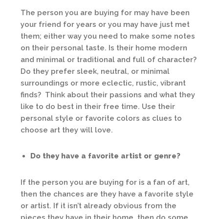
The person you are buying for may have been
your friend for years or you may have just met
them; either way you need to make some notes
on their personal taste. Is their home modern
and minimal or traditional and full of character?
Do they prefer sleek, neutral, or minimal
surroundings or more eclectic, rustic, vibrant
finds? Think about their passions and what they
like to do best in their free time. Use their
personal style or favorite colors as clues to
choose art they will love.
Do they have a favorite artist or genre?
If the person you are buying for is a fan of art,
then the chances are they have a favorite style
or artist. If it isn’t already obvious from the
pieces they have in their home, then do some