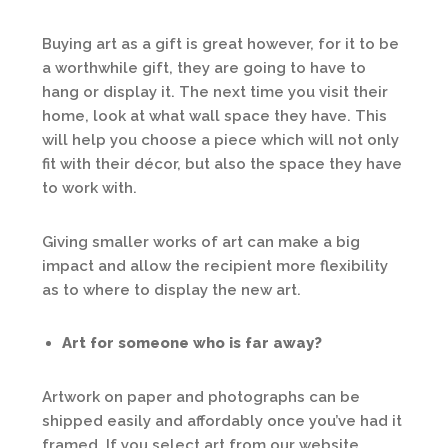
Buying art as a gift is great however, for it to be
a worthwhile gift, they are going to have to
hang or display it. The next time you visit their
home, look at what wall space they have. This
will help you choose a piece which will not only
fit with their décor, but also the space they have
to work with.
Giving smaller works of art can make a big
impact and allow the recipient more flexibility
as to where to display the new art.
Art for someone who is far away?
Artwork on paper and photographs can be
shipped easily and affordably once you’ve had it
framed. If you select art from our website,