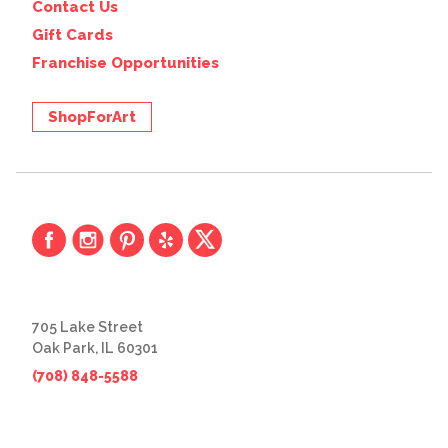
Contact Us
Gift Cards
Franchise Opportunities
ShopForArt
705 Lake Street
Oak Park, IL 60301
(708) 848-5588
© 2026 The Great Frame Up