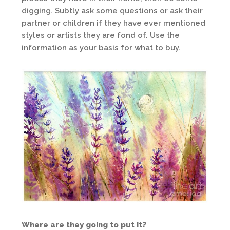
digging. Subtly ask some questions or ask their
partner or children if they have ever mentioned
styles or artists they are fond of. Use the
information as your basis for what to buy.
Where are they going to put it?