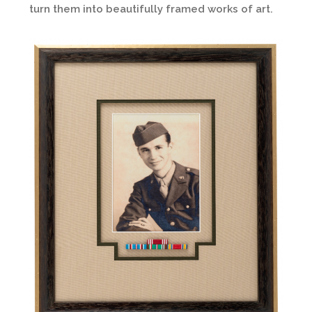
turn them into beautifully framed works of art.