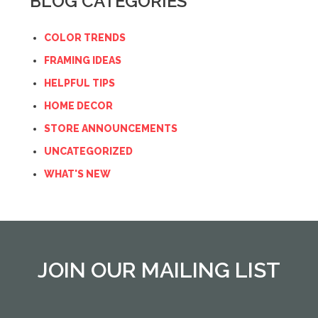
BLOG CATEGORIES
COLOR TRENDS
FRAMING IDEAS
HELPFUL TIPS
HOME DECOR
STORE ANNOUNCEMENTS
UNCATEGORIZED
WHAT'S NEW
JOIN OUR MAILING LIST