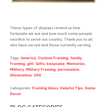
These types of displays remind us how
fortunate we are and how much some people
sacrifice to serve our country. Thank you to all
who have served and those currently serving.
Tags:
America
,
Custom Framing
,
family
,
Framing
,
gift
,
Gifts
,
keepsake
,
Memories
,
Military
,
Military Framing
,
personalize
,
Shadowbox
,
USA
Categories:
Framing Ideas
,
Helpful Tips
,
Home
Decor