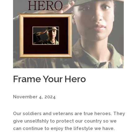
Frame Your Hero
November 4, 2024
Our soldiers and veterans are true heroes. They
give unselfishly to protect our country so we
can continue to enjoy the lifestyle we have.