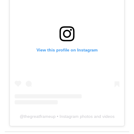
View this profile on Instagram
@
thegreatframeup
• Instagram photos and videos