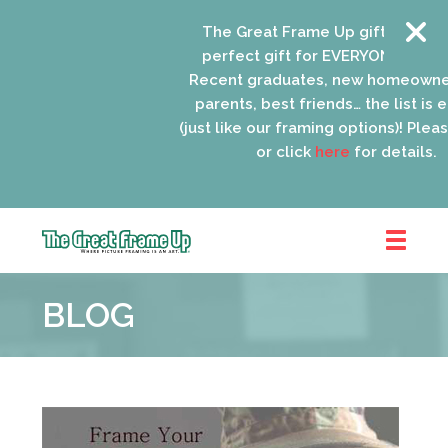
The Great Frame Up gift cards are
perfect gift for EVERYONE on your l
Recent graduates, new homeowners
parents, best friends… the list is en
(just like our framing options)! Please 
or click
here
for details.
The
Great
BLOG
Frame
Up
::
Oak
Park