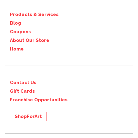
Products & Services
Blog
Coupons
About Our Store
Home
Contact Us
Gift Cards
Franchise Opportunities
ShopForArt