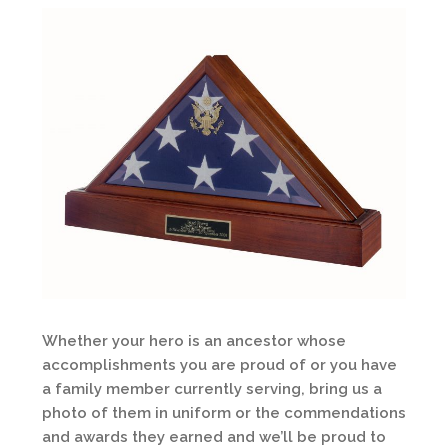
Whether your hero is an ancestor whose
accomplishments you are proud of or you have
a family member currently serving, bring us a
photo of them in uniform or the commendations
and awards they earned and we’ll be proud to