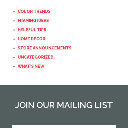
COLOR TRENDS
FRAMING IDEAS
HELPFUL TIPS
HOME DECOR
STORE ANNOUNCEMENTS
UNCATEGORIZED
WHAT'S NEW
JOIN OUR MAILING LIST