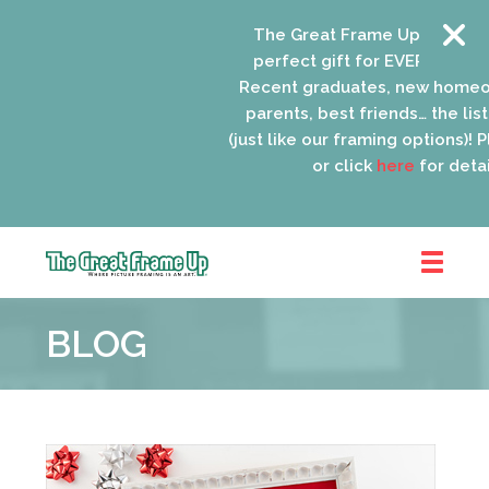
The Great Frame Up gift card
perfect gift for EVERYONE on y
Recent graduates, new homeow
parents, best friends… the list 
(just like our framing options)! Pl
or click
here
for detail
The
Great
BLOG
Frame
Up
::
Oak
Park