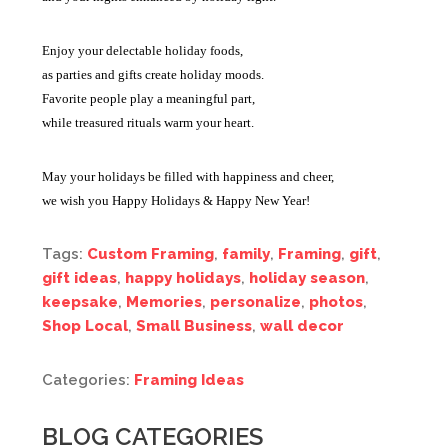
Enjoy your delectable holiday foods,
as parties and gifts create holiday moods.
Favorite people play a meaningful part,
while treasured rituals warm your heart.
May your holidays be filled with happiness and cheer,
we wish you Happy Holidays & Happy New Year!
Tags:
Custom Framing
,
family
,
Framing
,
gift
,
gift ideas
,
happy holidays
,
holiday season
,
keepsake
,
Memories
,
personalize
,
photos
,
Shop Local
,
Small Business
,
wall decor
Categories:
Framing Ideas
BLOG CATEGORIES