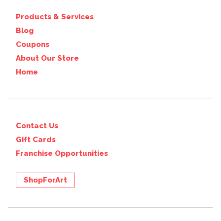
Products & Services
Blog
Coupons
About Our Store
Home
Contact Us
Gift Cards
Franchise Opportunities
ShopForArt