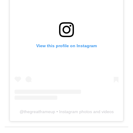
View this profile on Instagram
@
thegreatframeup
• Instagram photos and videos