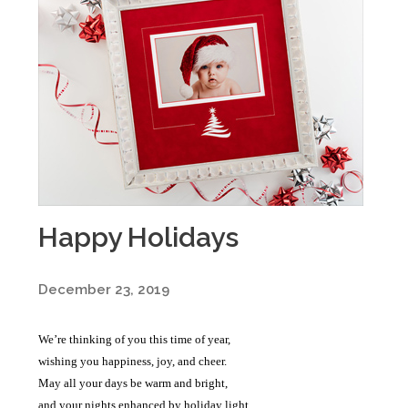
Happy Holidays
December 23, 2019
We’re thinking of you this time of year,
wishing you happiness, joy, and cheer.
May all your days be warm and bright,
and your nights enhanced by holiday light.