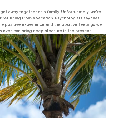
 get away together as a family. Unfortunately, we’re
er returning from a vacation. Psychologists say that
 the positive experience and the positive feelings we
’s over, can bring deep pleasure in the present.