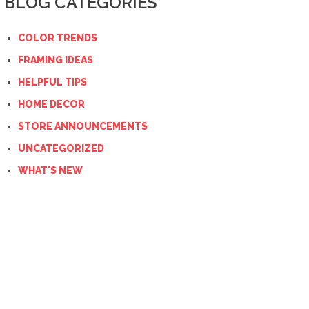
BLOG CATEGORIES
COLOR TRENDS
FRAMING IDEAS
HELPFUL TIPS
HOME DECOR
STORE ANNOUNCEMENTS
UNCATEGORIZED
WHAT'S NEW