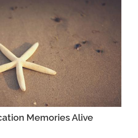
cation Memories Alive