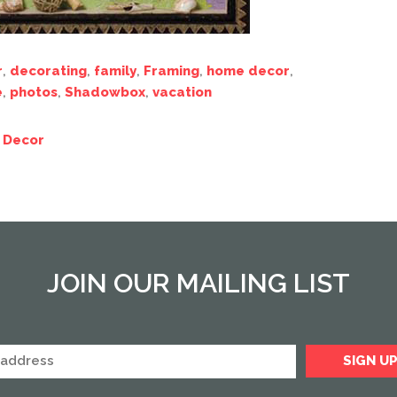
r
,
decorating
,
family
,
Framing
,
home decor
,
e
,
photos
,
Shadowbox
,
vacation
 Decor
JOIN OUR MAILING LIST