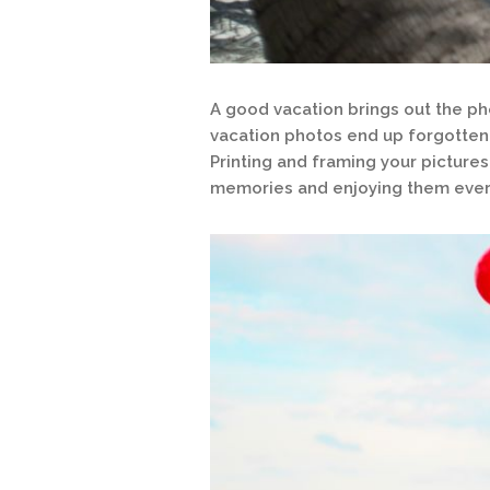
A good vacation brings out the pho
vacation photos end up forgotten
Printing and framing your pictures
memories and enjoying them ever