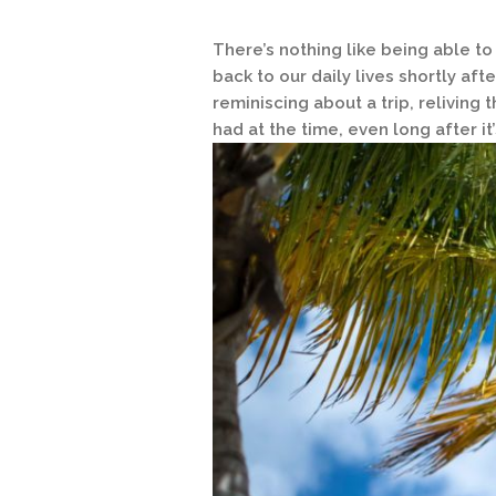
There’s nothing like being able to
back to our daily lives shortly aft
reminiscing about a trip, reliving
had at the time, even long after it