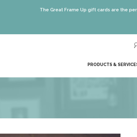
Great Frame Up gift cards are the perfect gift for EVERYONE
(just like our frami
ip
PRODUCTS & SERVICE
ntent