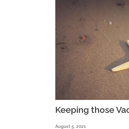
Keeping those Va
August 5, 2021