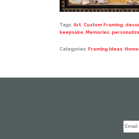
Tags:
Art
,
Custom Framing
,
deco
keepsake
,
Memories
,
personaliz
Categories:
Framing Ideas
,
Home