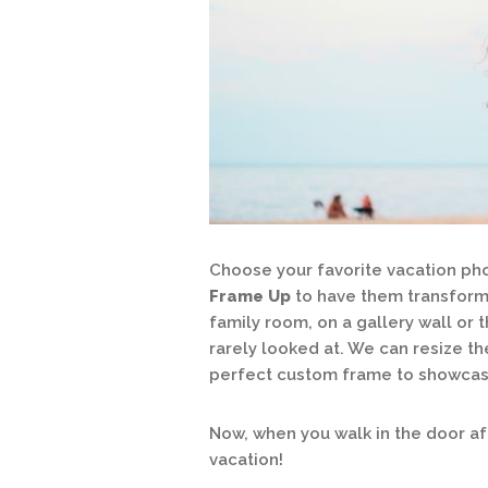
Choose your favorite vacation pho
Frame Up
to have them transformed
family room, on a gallery wall or 
rarely looked at. We can resize th
perfect custom frame to showcase
Now, when you walk in the door afte
vacation!