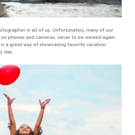
tographer in all of us. Unfortunately, many of our
 on phones and cameras, never to be viewed again.
 is a great way of showcasing favorite vacation
y day.