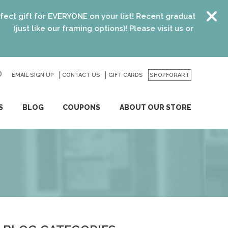
 on your list! Recent graduates, new homeowners, new parent
ng options)! Please visit us or click
here
for details.
EMAIL SIGN UP
CONTACT US
GO
GIFT CARDS
SHOPFORART
S
BLOG
COUPONS
ABOUT OUR STORE