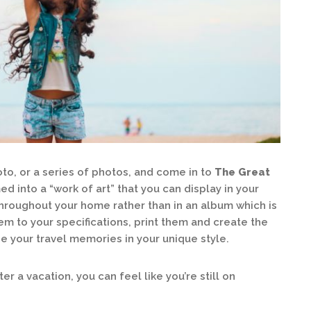
to, or a series of photos, and come in to
The Great
 into a “work of art” that you can display in your
throughout your home rather than in an album which is
em to your specifications, print them and create the
 your travel memories in your unique style.
r a vacation, you can feel like you’re still on