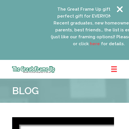
The Great Frame Up gift cards are
perfect gift for EVERYONE on your l
Recent graduates, new homeowners
parents, best friends… the list is en
(just like our framing options)! Please 
or click
here
for details.
The
Great
BLOG
Frame
Up
::
Oak
Park