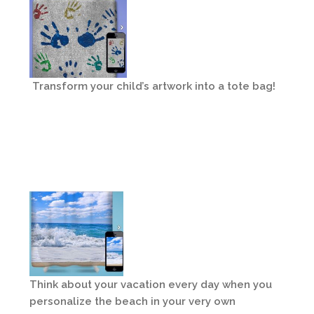
Transform your child’s artwork into a tote bag!
Think about your vacation every day when you
personalize the beach in your very own