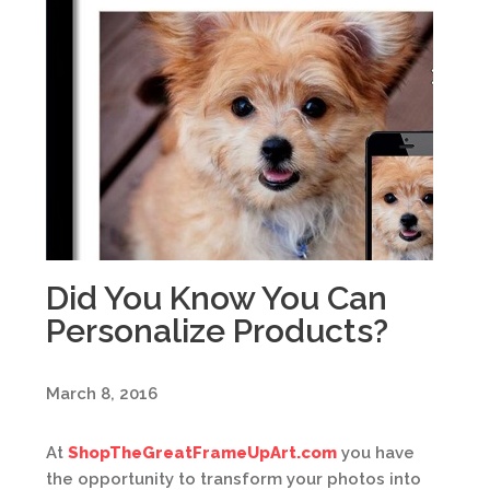
Did You Know You Can
Personalize Products?
March 8, 2016
At
ShopTheGreatFrameUpArt.com
you have
the opportunity to transform your photos into