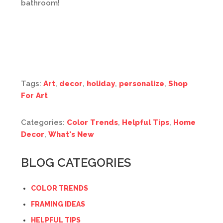
bathroom!
Tags:
Art
,
decor
,
holiday
,
personalize
,
Shop
For Art
Categories:
Color Trends
,
Helpful Tips
,
Home
Decor
,
What's New
BLOG CATEGORIES
COLOR TRENDS
FRAMING IDEAS
HELPFUL TIPS