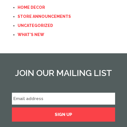
HOME DECOR
STORE ANNOUNCEMENTS
UNCATEGORIZED
WHAT'S NEW
JOIN OUR MAILING LIST