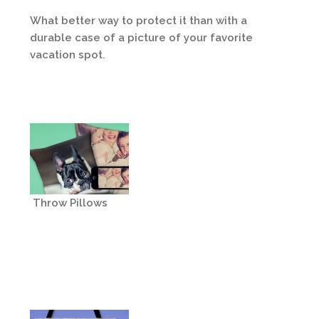
What better way to protect it than with a
durable case of a picture of your favorite
vacation spot.
Throw Pillows