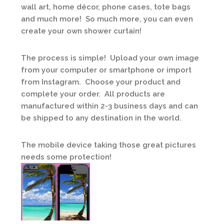
wall art, home décor, phone cases, tote bags
and much more! So much more, you can even
create your own shower curtain!
The process is simple! Upload your own image
from your computer or smartphone or import
from Instagram. Choose your product and
complete your order. All products are
manufactured within 2-3 business days and can
be shipped to any destination in the world.
The mobile device taking those great pictures
needs some protection!