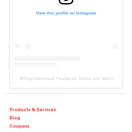
View this profile on Instagram
@
thegreatframeup
• Instagram photos and videos
Products & Services
Blog
Coupons