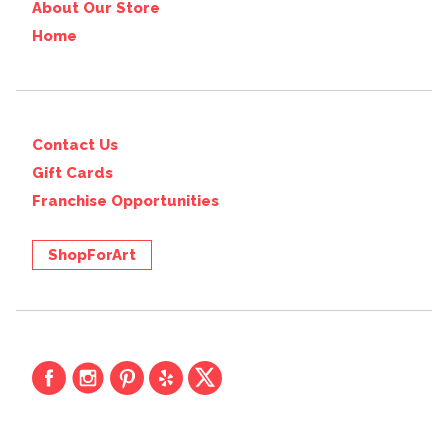
About Our Store
Home
Contact Us
Gift Cards
Franchise Opportunities
ShopForArt