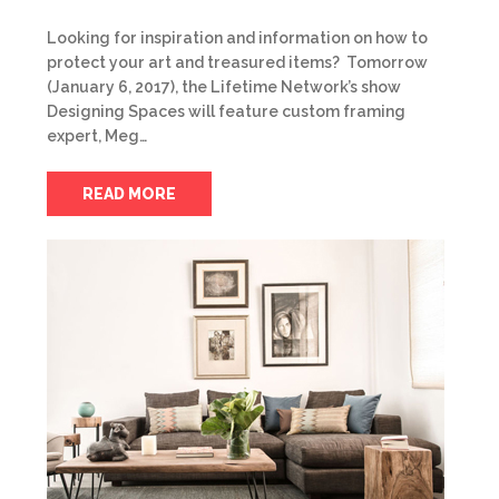
Looking for inspiration and information on how to
protect your art and treasured items? Tomorrow
(January 6, 2017), the Lifetime Network’s show
Designing Spaces will feature custom framing
expert, Meg…
READ MORE