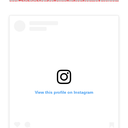
View this profile on Instagram