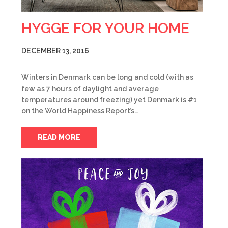
HYGGE FOR YOUR HOME
DECEMBER 13, 2016
Winters in Denmark can be long and cold (with as
few as 7 hours of daylight and average
temperatures around freezing) yet Denmark is #1
on the World Happiness Report’s…
READ MORE