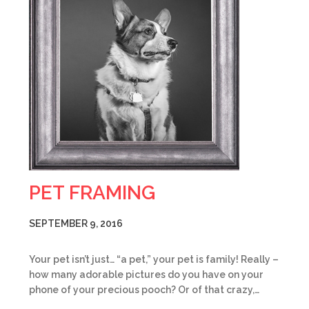
PET FRAMING
SEPTEMBER 9, 2016
Your pet isn’t just… “a pet,” your pet is family! Really –
how many adorable pictures do you have on your
phone of your precious pooch? Or of that crazy,…