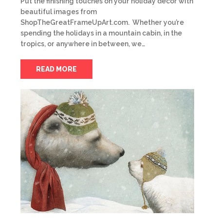
Put the finishing touches on your holiday décor with
beautiful images from
ShopTheGreatFrameUpArt.com. Whether you’re
spending the holidays in a mountain cabin, in the
tropics, or anywhere in between, we…
READ MORE