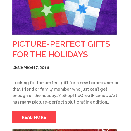
PICTURE-PERFECT GIFTS
FOR THE HOLIDAYS
DECEMBER 7, 2016
Looking for the perfect gift for a new homeowner or
that friend or family member who just can’t get
enough of the holidays? ShopTheGreatFrameUpArt
has many picture-perfect solutions! In addition…
READ MORE