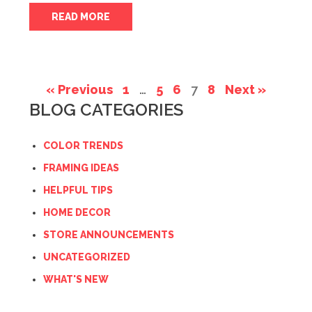
READ MORE
« Previous
1
…
5
6
7
8
Next »
BLOG CATEGORIES
COLOR TRENDS
FRAMING IDEAS
HELPFUL TIPS
HOME DECOR
STORE ANNOUNCEMENTS
UNCATEGORIZED
WHAT'S NEW