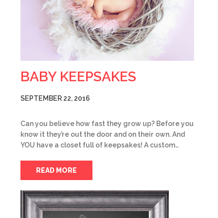
BABY KEEPSAKES
SEPTEMBER 22, 2016
Can you believe how fast they grow up? Before you
know it they’re out the door and on their own. And
YOU have a closet full of keepsakes! A custom…
READ MORE