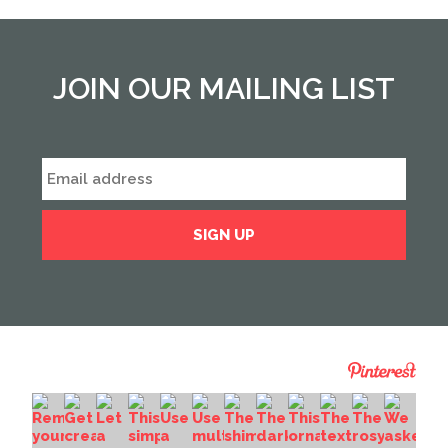
JOIN OUR MAILING LIST