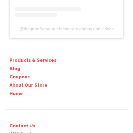
@
thegreatframeup
• Instagram photos and videos
Products & Services
Blog
Coupons
About Our Store
Home
Contact Us