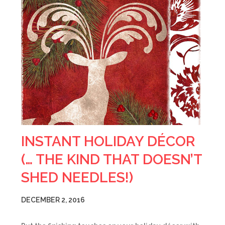
INSTANT HOLIDAY DÉCOR
(… THE KIND THAT DOESN’T
SHED NEEDLES!)
DECEMBER 2, 2016