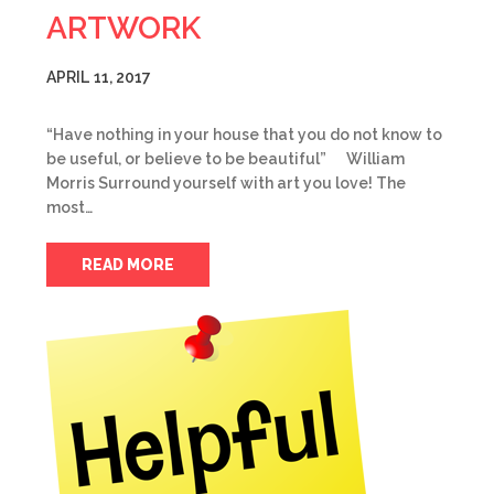
ARTWORK
APRIL 11, 2017
“Have nothing in your house that you do not know to
be useful, or believe to be beautiful” William
Morris Surround yourself with art you love! The
most…
READ MORE