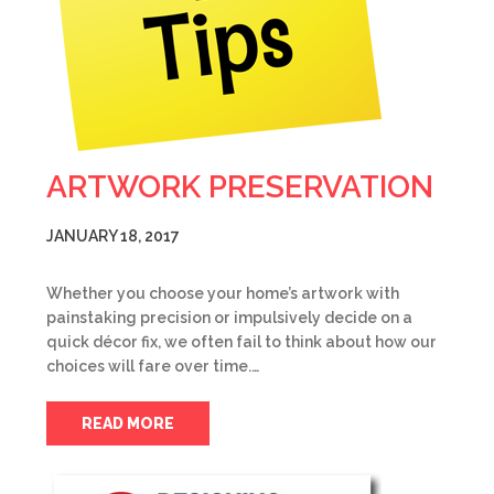
ARTWORK PRESERVATION
JANUARY 18, 2017
Whether you choose your home’s artwork with
painstaking precision or impulsively decide on a
quick décor fix, we often fail to think about how our
choices will fare over time.…
READ MORE