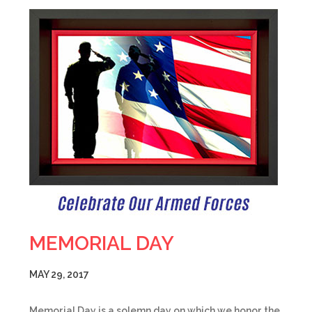
MEMORIAL DAY
MAY 29, 2017
Memorial Day is a solemn day on which we honor the