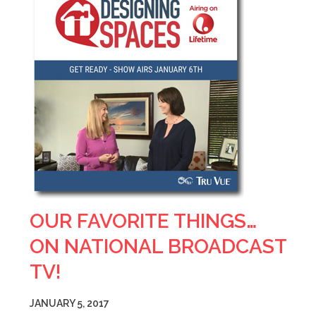
OUR FAVORITE THINGS…
ON NATIONAL BROADCAST
TV!
JANUARY 5, 2017