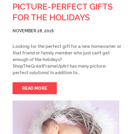
PICTURE-PERFECT GIFTS
FOR THE HOLIDAYS
NOVEMBER 28, 2016
Looking for the perfect gift for a new homeowner or
that friend or family member who just can’t get
enough of the holidays?
ShopTheGreatFrameUpArt has many picture-
perfect solutions! In addition to…
READ MORE