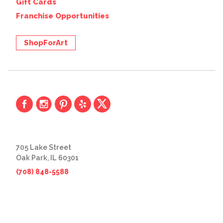
Gift Cards
Franchise Opportunities
ShopForArt
705 Lake Street
Oak Park, IL 60301
(708) 848-5588
© 2026 The Great Frame Up
Privacy Policy