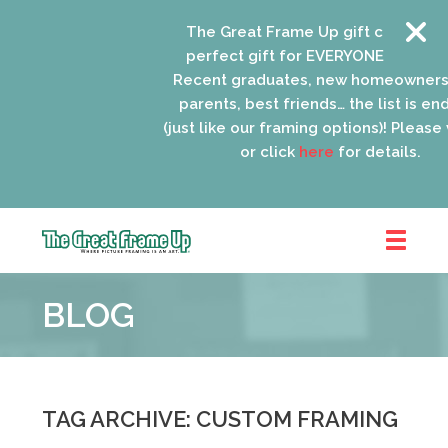
The Great Frame Up gift cards are the
perfect gift for EVERYONE on your list!
Recent graduates, new homeowners, n
parents, best friends… the list is endles
(just like our framing options)! Please visit
or click
here
for details.
The
Great
BLOG
Frame
Up
::
Oak
Park
TAG ARCHIVE: CUSTOM FRAMING