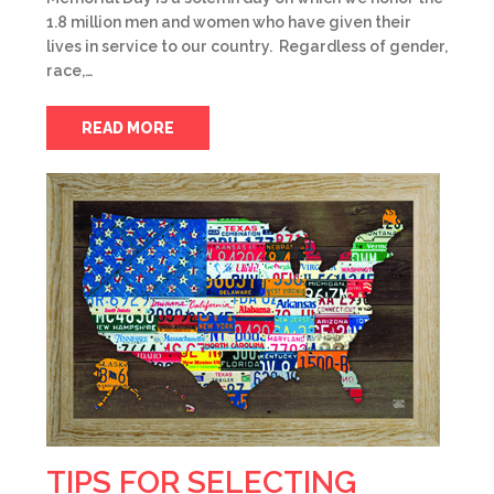
1.8 million men and women who have given their
lives in service to our country. Regardless of gender,
race,…
READ MORE
TIPS FOR SELECTING