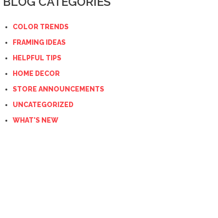
BLOG CATEGORIES
COLOR TRENDS
FRAMING IDEAS
HELPFUL TIPS
HOME DECOR
STORE ANNOUNCEMENTS
UNCATEGORIZED
WHAT'S NEW