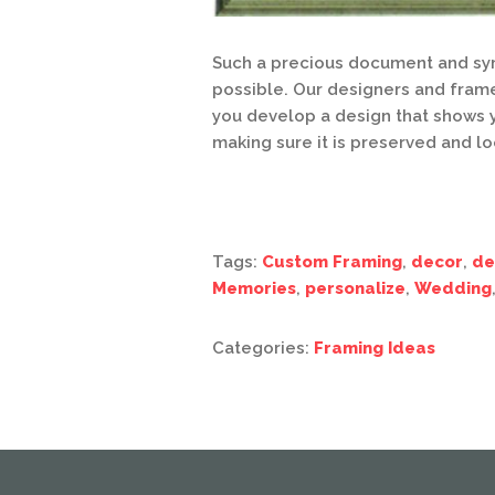
Such a precious document and sym
possible. Our designers and fram
you develop a design that shows y
making sure it is preserved and l
Tags:
Custom Framing
,
decor
,
de
Memories
,
personalize
,
Wedding
Categories:
Framing Ideas