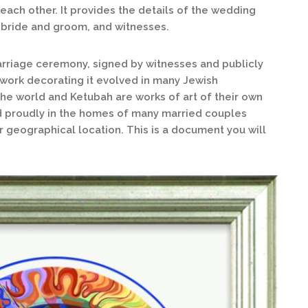
ach other. It provides the details of the wedding
 bride and groom, and witnesses.
arriage ceremony, signed by witnesses and publicly
rtwork decorating it evolved in many Jewish
the world and Ketubah are works of art of their own
d proudly in the homes of many married couples
or geographical location. This is a document you will