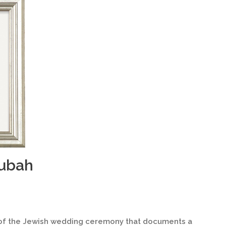
tubah
 of the Jewish wedding ceremony that documents a