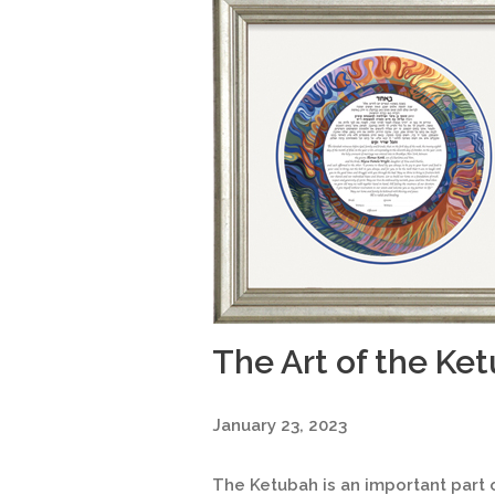
The Art of the Ke
January 23, 2023
The Ketubah is an important part