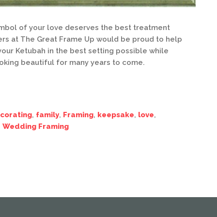
bol of your love deserves the best treatment
ers at The Great Frame Up would be proud to help
our Ketubah in the best setting possible while
ooking beautiful for many years to come.
corating
,
family
,
Framing
,
keepsake
,
love
,
,
Wedding Framing