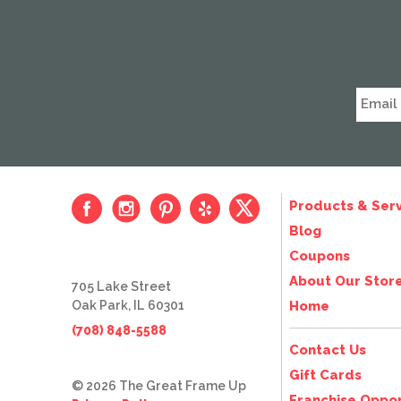
Products & Serv
Blog
Coupons
About Our Stor
705 Lake Street
Oak Park, IL 60301
Home
(708) 848-5588
Contact Us
Gift Cards
© 2026 The Great Frame Up
Franchise Oppor