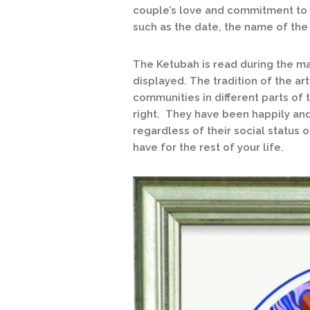
couple’s love and commitment to e
such as the date, the name of the
The Ketubah is read during the m
displayed. The tradition of the a
communities in different parts of 
right. They have been happily an
regardless of their social status 
have for the rest of your life.