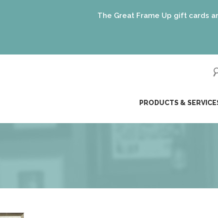
The Great Frame Up gift cards are the perfec
ip
PRODUCTS & SERVICE
ntent