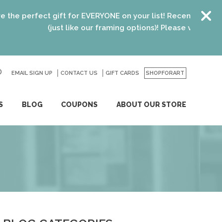
t gift for EVERYONE on your list! Recent graduates, new hom
(just like our framing options)! Please visit us or click
here
fo
EMAIL SIGN UP
CONTACT US
GO
GIFT CARDS
SHOPFORART
S
BLOG
COUPONS
ABOUT OUR STORE