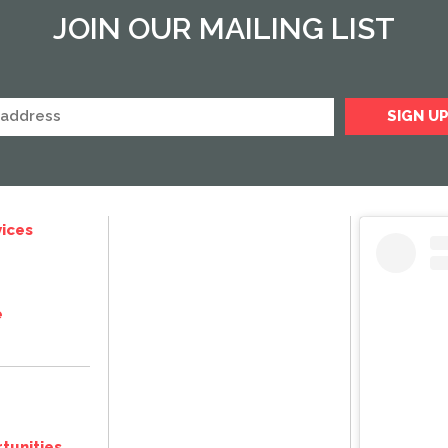
JOIN OUR MAILING LIST
ices
e
tunities