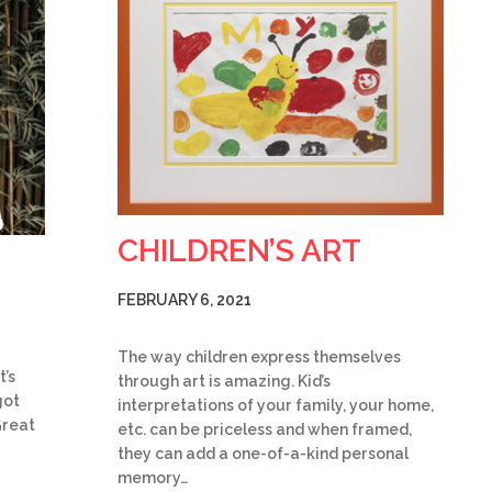
CHILDREN’S ART
FEBRUARY 6, 2021
The way children express themselves
t’s
through art is amazing. Kid’s
got
interpretations of your family, your home,
Great
etc. can be priceless and when framed,
they can add a one-of-a-kind personal
memory…