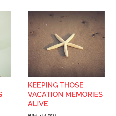
KEEPING THOSE
S
VACATION MEMORIES
ALIVE
AUGUST 5, 2021