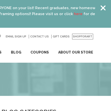
t! Recent graduates, new homeowners, new parents, best fri
Please visit us or click
here
for details.
EMAIL SIGN UP
CONTACT US
GO
GIFT CARDS
SHOPFORART
S
BLOG
COUPONS
ABOUT OUR STORE