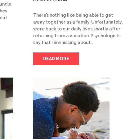
undle
they
There’s nothing like being able to get
reat
away together as a family. Unfortunately,
we’re back to our daily lives shortly after
returning from a vacation. Psychologists
say that reminiscing about…
READ MORE