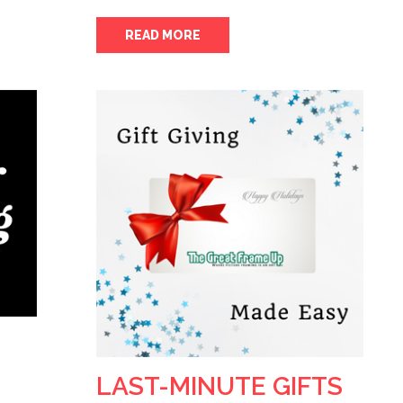
READ MORE
LAST-MINUTE GIFTS