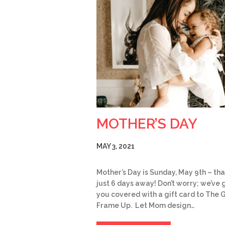
MOTHER’S DAY
MAY 3, 2021
Mother’s Day is Sunday, May 9th – tha
just 6 days away! Don’t worry; we’ve 
you covered with a gift card to The 
Frame Up. Let Mom design…