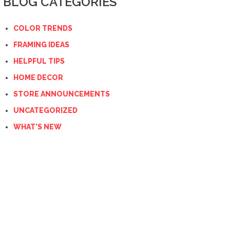
BLOG CATEGORIES
COLOR TRENDS
FRAMING IDEAS
HELPFUL TIPS
HOME DECOR
STORE ANNOUNCEMENTS
UNCATEGORIZED
WHAT'S NEW