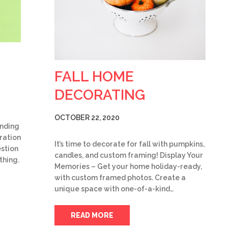
FALL HOME
DECORATING
OCTOBER 22, 2020
ending
iration
It’s time to decorate for fall with pumpkins,
stion
candles, and custom framing! Display Your
thing.
Memories – Get your home holiday-ready,
with custom framed photos. Create a
unique space with one-of-a-kind…
READ MORE