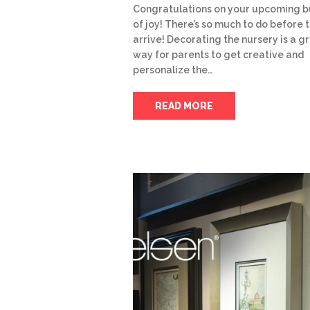
Congratulations on your upcoming b
of joy! There’s so much to do before 
arrive! Decorating the nursery is a g
way for parents to get creative and
personalize the…
READ MORE