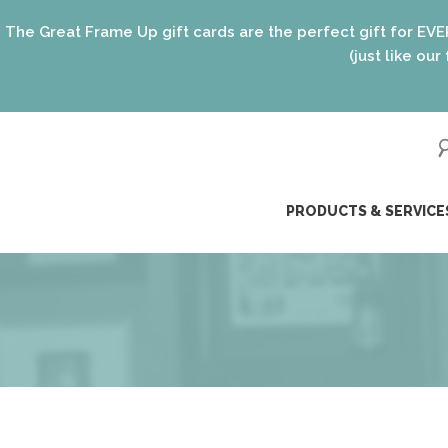
Up gift cards are the perfect gift for EVERYONE on your lis
(just like our framing options)! 
ip
PRODUCTS & SERVICE
ntent