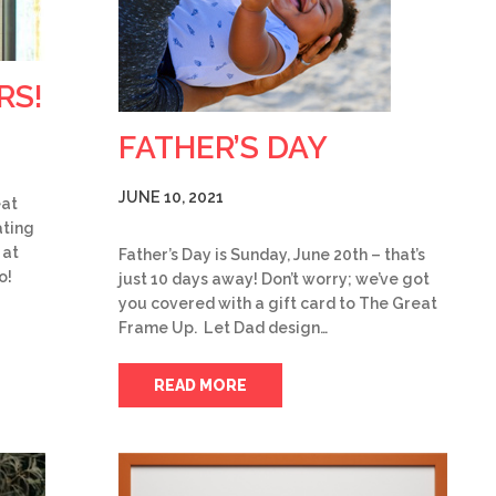
RS!
FATHER’S DAY
JUNE 10, 2021
eat
ting
 at
Father’s Day is Sunday, June 20th – that’s
o!
just 10 days away! Don’t worry; we’ve got
you covered with a gift card to The Great
Frame Up. Let Dad design…
READ MORE