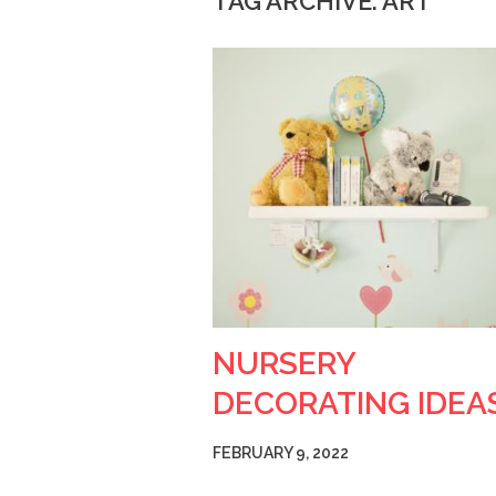
TAG ARCHIVE: ART
NURSERY
DECORATING IDEA
FEBRUARY 9, 2022