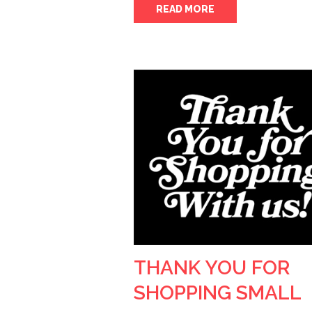
READ MORE
THANK YOU FOR
SHOPPING SMALL