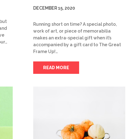
DECEMBER 15, 2020
 but
Running short on time? A special photo,
 and
work of art, or piece of memorabilia
we
makes an extra-special gift when it’s
our…
accompanied by a gift card to The Great
Frame Up!…
READ MORE