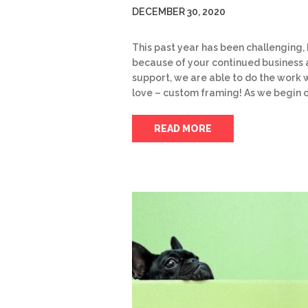
DECEMBER 30, 2020
This past year has been challenging,
because of your continued business
support, we are able to do the work 
love – custom framing! As we begin 
READ MORE