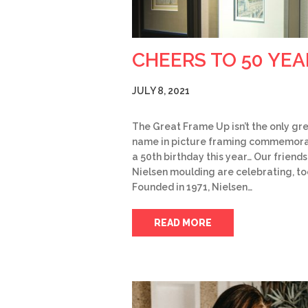
CHEERS TO 50 YEA
JULY 8, 2021
The Great Frame Up isn’t the only gr
name in picture framing commemora
a 50th birthday this year… Our friends
Nielsen moulding are celebrating, to
Founded in 1971, Nielsen…
READ MORE