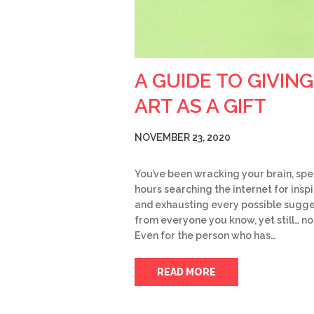
A GUIDE TO GIVING
ART AS A GIFT
NOVEMBER 23, 2020
You’ve been wracking your brain, sp
hours searching the internet for insp
and exhausting every possible sugge
from everyone you know, yet still… no
Even for the person who has…
READ MORE