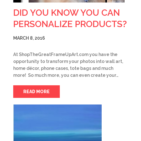
DID YOU KNOW YOU CAN
PERSONALIZE PRODUCTS?
MARCH 8, 2016
At ShopTheGreatFrameUpArt.com you have the
opportunity to transform your photos into wall art,
home décor, phone cases, tote bags and much
more! So much more, you can even create your…
READ MORE