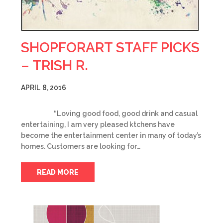
SHOPFORART STAFF PICKS
– TRISH R.
APRIL 8, 2016
“Loving good food, good drink and casual
entertaining, I am very pleased ktchens have
become the entertainment center in many of today’s
homes. Customers are looking for…
READ MORE