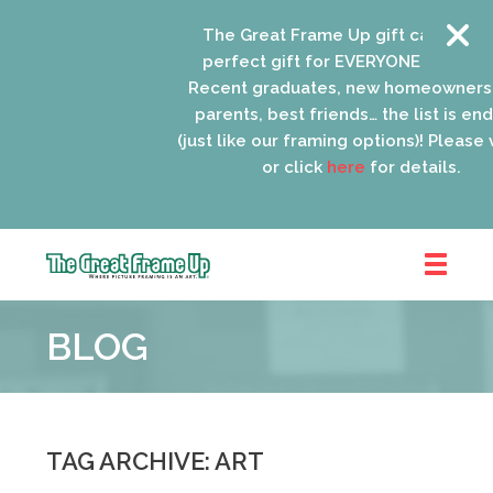
The Great Frame Up gift cards are the
perfect gift for EVERYONE on your list!
Recent graduates, new homeowners, n
parents, best friends… the list is endles
(just like our framing options)! Please visit
or click
here
for details.
The
Great
BLOG
Frame
Up
::
Oak
Park
TAG ARCHIVE: ART