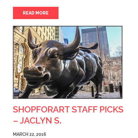
READ MORE
SHOPFORART STAFF PICKS
– JACLYN S.
MARCH 22, 2016