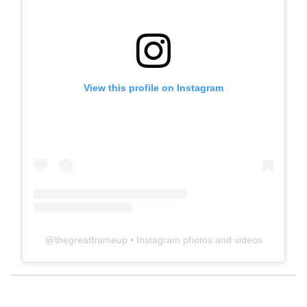
View this profile on Instagram
@
thegreatframeup
• Instagram photos and videos