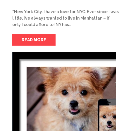
“New York City. I have a love for NYC. Ever since I was
little, I’ve always wanted to live in Manhattan – if
only I could afford to! NY has…
READ MORE