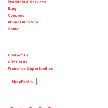
Products & Services
Blog
Coupons
About Our Store
Home
Contact Us
Gift Cards
Franchise Opportunities
ShopForArt