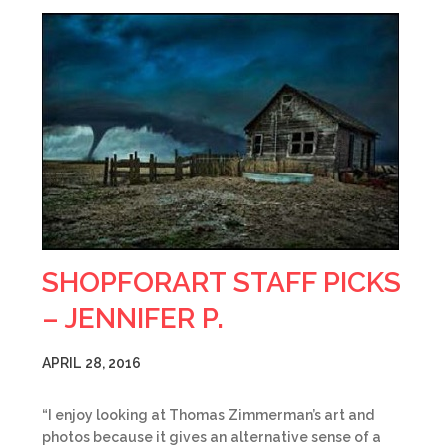
SHOPFORART STAFF PICKS
– JENNIFER P.
APRIL 28, 2016
“I enjoy looking at Thomas Zimmerman’s art and
photos because it gives an alternative sense of a