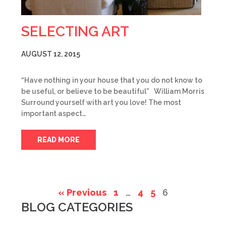
SELECTING ART
AUGUST 12, 2015
“Have nothing in your house that you do not know to
be useful, or believe to be beautiful” William Morris
Surround yourself with art you love! The most
important aspect…
READ MORE
« Previous
1
…
4
5
6
BLOG CATEGORIES