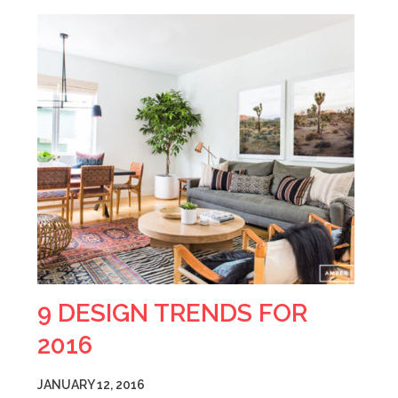
9 DESIGN TRENDS FOR
2016
JANUARY 12, 2016