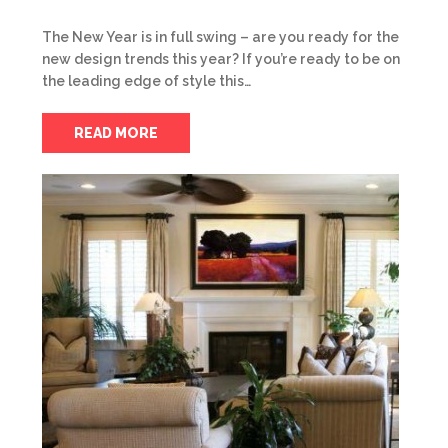
The New Year is in full swing – are you ready for the
new design trends this year? If you’re ready to be on
the leading edge of style this…
READ MORE