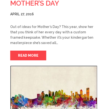
MOTHER’S DAY
APRIL 27, 2016
Out of ideas for Mother’s Day? This year, show her
that you think of her every day with a custom
framed keepsake. Whether it’s your kindergarten
masterpiece she’s saved all…
READ MORE