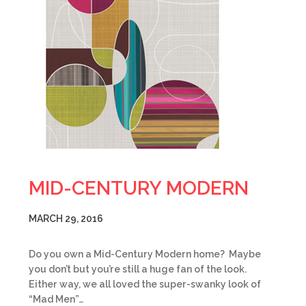
MID-CENTURY MODERN
MARCH 29, 2016
Do you own a Mid-Century Modern home? Maybe
you don’t but you’re still a huge fan of the look.
Either way, we all loved the super-swanky look of
“Mad Men”…