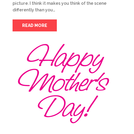
picture. I think it makes you think of the scene
differently than you…
READ MORE