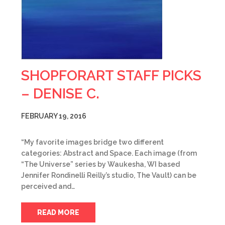
SHOPFORART STAFF PICKS
– DENISE C.
FEBRUARY 19, 2016
“My favorite images bridge two different
categories: Abstract and Space. Each image (from
“The Universe” series by Waukesha, WI based
Jennifer Rondinelli Reilly’s studio, The Vault) can be
perceived and…
READ MORE