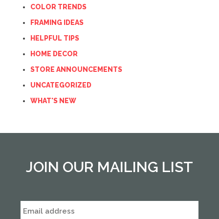
COLOR TRENDS
FRAMING IDEAS
HELPFUL TIPS
HOME DECOR
STORE ANNOUNCEMENTS
UNCATEGORIZED
WHAT'S NEW
JOIN OUR MAILING LIST