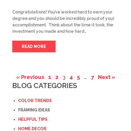
Congratulations! You’ve worked hard to earn your
degree and you should be incredibly proud of your
accomplishment. Think about the time it took, the
investment you made and how hard…
READ MORE
« Previous
1
2
3
4
5
…
7
Next »
BLOG CATEGORIES
COLOR TRENDS
FRAMING IDEAS
HELPFUL TIPS
HOME DECOR