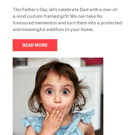
This Father’s Day, let’s celebrate Dad with a one-of-
a-kind custom framed gift! We can take his
treasured mementos and turn them into a protected
and meaningful addition to your home…
READ MORE