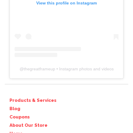
View this profile on Instagram
@
thegreatframeup
• Instagram photos and videos
Products & Services
Blog
Coupons
About Our Store