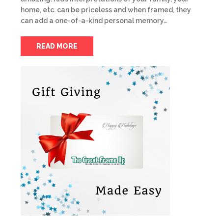
home, etc. can be priceless and when framed, they
can add a one-of-a-kind personal memory…
READ MORE