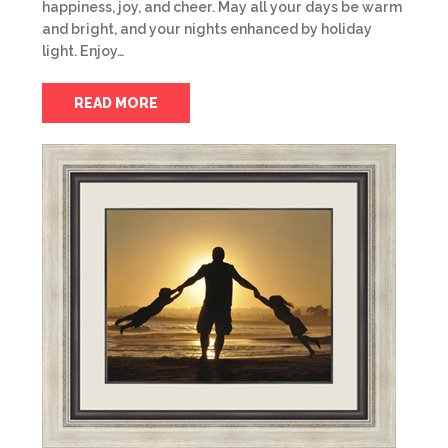
happiness, joy, and cheer. May all your days be warm
and bright, and your nights enhanced by holiday
light. Enjoy…
READ MORE