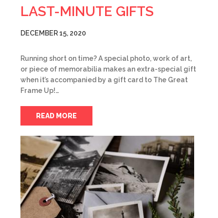
LAST-MINUTE GIFTS
DECEMBER 15, 2020
Running short on time? A special photo, work of art,
or piece of memorabilia makes an extra-special gift
when it’s accompanied by a gift card to The Great
Frame Up!…
READ MORE