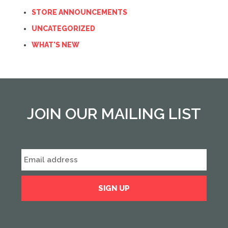
STORE ANNOUNCEMENTS
UNCATEGORIZED
WHAT'S NEW
JOIN OUR MAILING LIST