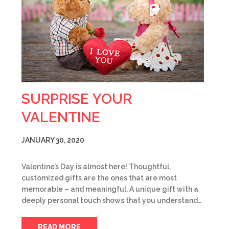
SURPRISE YOUR
VALENTINE
JANUARY 30, 2020
Valentine’s Day is almost here! Thoughtful,
customized gifts are the ones that are most
memorable – and meaningful. A unique gift with a
deeply personal touch shows that you understand…
READ MORE