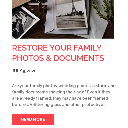
RESTORE YOUR FAMILY
PHOTOS & DOCUMENTS
JULY 9, 2020
Are your family photos, wedding photos, historic and
family documents showing their age? Even if they
are already framed, they may have been framed
before UV-filtering glass and other protective…
READ MORE