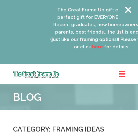
The Great Frame Up gift cards are the
perfect gift for EVERYONE on your list!
Recent graduates, new homeowners, ne
parents, best friends… the list is endles
(just like our framing options)! Please visit
or click
here
for details.
The
Great
BLOG
Frame
Up
::
Oak
Park
CATEGORY: FRAMING IDEAS