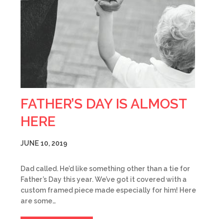
FATHER’S DAY IS ALMOST
HERE
JUNE 10, 2019
Dad called. He’d like something other than a tie for
Father’s Day this year. We’ve got it covered with a
custom framed piece made especially for him! Here
are some…