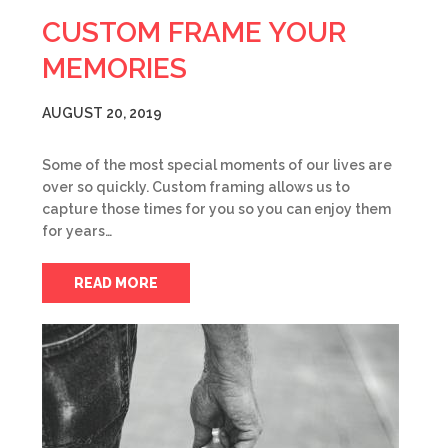
CUSTOM FRAME YOUR
MEMORIES
AUGUST 20, 2019
Some of the most special moments of our lives are
over so quickly. Custom framing allows us to
capture those times for you so you can enjoy them
for years…
READ MORE