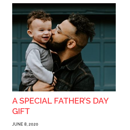
A SPECIAL FATHER’S DAY
GIFT
JUNE 8, 2020