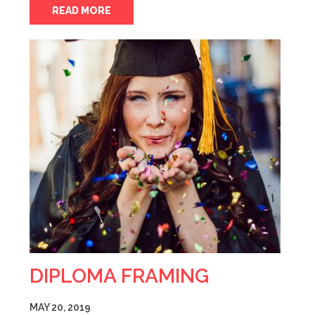
READ MORE
DIPLOMA FRAMING
MAY 20, 2019