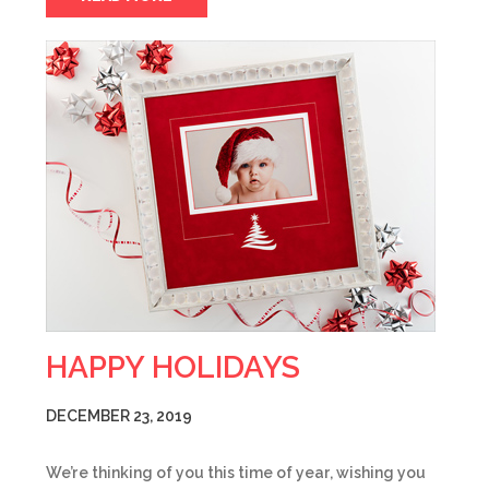
HAPPY HOLIDAYS
DECEMBER 23, 2019
We’re thinking of you this time of year, wishing you