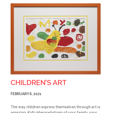
CHILDREN’S ART
FEBRUARY 6, 2021
The way children express themselves through art is
amazing. Kid’s interpretations of your family, your