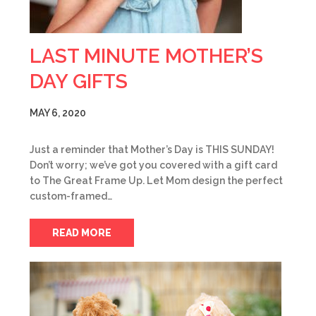
LAST MINUTE MOTHER’S
DAY GIFTS
MAY 6, 2020
Just a reminder that Mother’s Day is THIS SUNDAY!
Don’t worry; we’ve got you covered with a gift card
to The Great Frame Up. Let Mom design the perfect
custom-framed…
READ MORE