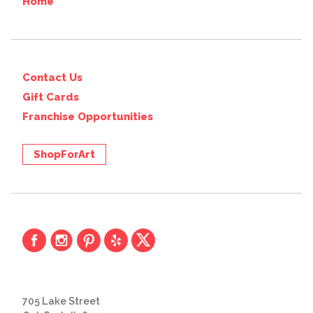
Home
Contact Us
Gift Cards
Franchise Opportunities
ShopForArt
705 Lake Street